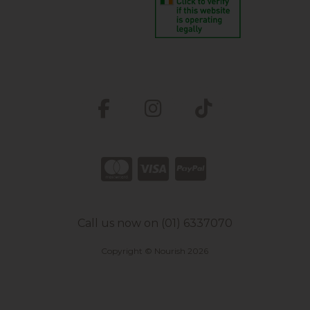
Call us now on (01) 6337070
Copyright © Nourish 2026