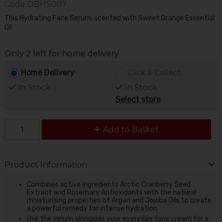
Code
DBHS007
This Hydrating Face Serum, scented with Sweet Orange Essential
Oil
Only 2 left for home delivery
Home Delivery
Click & Collect
In Stock
In Stock
Select store
Add to Basket
Product Information
Combines active ingredients Arctic Cranberry Seed
Extract and Rosemary Antioxidants with the natural
moisturising properties of Argan and Jojoba Oils to create
a powerful remedy for intense hydration
Use the serum alongside your everyday face cream for a