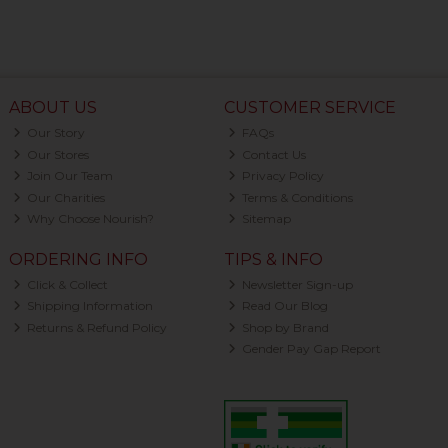
ABOUT US
CUSTOMER SERVICE
Our Story
FAQs
Our Stores
Contact Us
Join Our Team
Privacy Policy
Our Charities
Terms & Conditions
Why Choose Nourish?
Sitemap
ORDERING INFO
TIPS & INFO
Click & Collect
Newsletter Sign-up
Shipping Information
Read Our Blog
Returns & Refund Policy
Shop by Brand
Gender Pay Gap Report