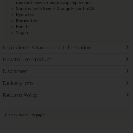
more intensive moisturising experience
Scented with Sweet Orange Essential Oil
Hydrates
Illuminates
Boosts
Vegan
Ingredients & Nutritional Information
How to Use Product
Disclaimer
Delivery Info
Returns Policy
Back to results page