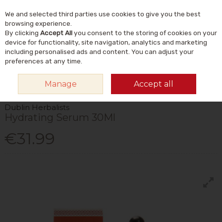
We and selected third parties use cookies to give you the best
Skip to content
Menu
Account
Cart
browsing experience.
By clicking
Accept All
you consent to the storing of cookies on your
Search
device for functionality, site navigation, analytics and marketing
including personalised ads and content. You can adjust your
preferences at any time.
HOME
NATURAL BEAUTY & SKINCARE
NATURAL SKINCARE
SERUMS
Manage
Accept all
& FACIAL OILS
DUBLIN HERBALISTS HYDRATING SERUM 30ML
Dublin Herbalists
Hydrating Serum 30Ml
€31.99