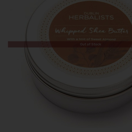
Out of Stock