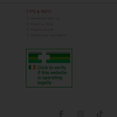
TIPS & INFO
Newsletter Sign-up
Read Our Blog
Shop by Brand
Gender Pay Gap Report