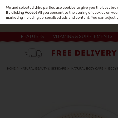
We and selected third parties use cookies to give you the best bro
Skip to content
By clicking
Accept All
you consent to the storing of cookies on your 
marketing including personalised ads and content. You can adjust 
FEATURES
VITAMINS & SUPPLEMENTS
HOME
NATURAL BEAUTY & SKINCARE
NATURAL BODY CARE
BODY 