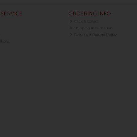
SERVICE
ORDERING INFO
Click & Collect
Shipping Information
y
Returns & Refund Policy
tions