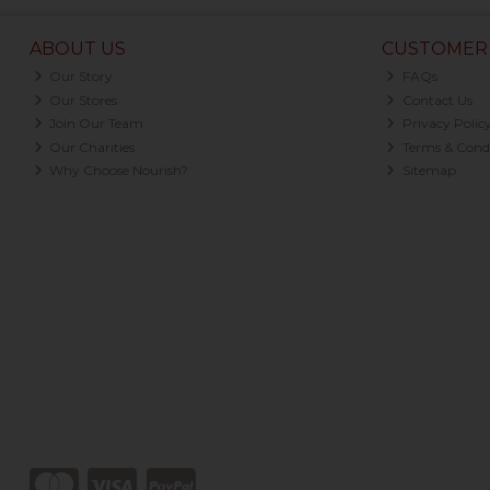
ABOUT US
CUSTOMER 
Our Story
FAQs
Our Stores
Contact Us
Join Our Team
Privacy Polic
Our Charities
Terms & Condi
Why Choose Nourish?
Sitemap