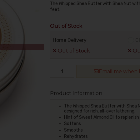
The Whipped Shea Butter with Shea Nut with 
feet.
Out of Stock
Home Delivery
Cl
Out of Stock
Out
Email me when b
Product Information
The Whipped Shea Butter with Shea Nut
designed for rich, all-over lathering.
Hint of Sweet Almond Oil to replenish
Softens
Smooths
Rehydrates