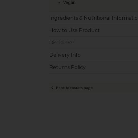
Vegan
Ingredients & Nutritional Informati
How to Use Product
Disclaimer
Delivery Info
Returns Policy
Back to results page