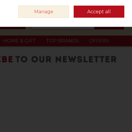
Sign in
Join
Manage
Accept all
Search
0 items - €0.00
Checkout
HOME & GIFT
TOP BRANDS
OFFERS