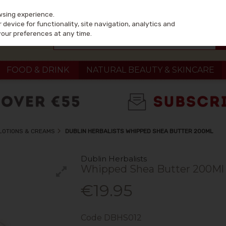
wsing experience.
device for functionality, site navigation, analytics and
your preferences at any time.
FOOD & DRINK
NATURAL BEAUTY & SKINCARE
LOTIONS & CREAMS
DUBLIN HERBALISTS WHIPPED SHEA BUTTER 200ML
Dublin Herbalists
Whipped Shea Butter 200Ml
€19.95
Code
DBHS012