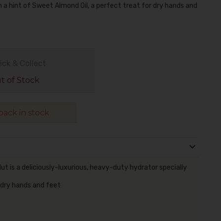
a hint of Sweet Almond Oil, a perfect treat for dry hands and
ick & Collect
 of Stock
ack in stock
 is a deliciously-luxurious, heavy-duty hydrator specially
 dry hands and feet