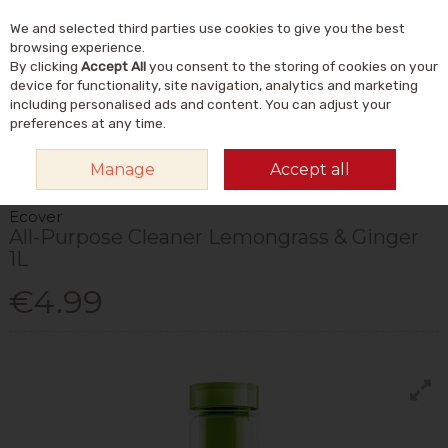
We and selected third parties use cookies to give you the best
Skip to content
Menu
Account
Cart
browsing experience.
By clicking
Accept All
you consent to the storing of cookies on your
Search
device for functionality, site navigation, analytics and marketing
including personalised ads and content. You can adjust your
preferences at any time.
HOME
HOME & GIFT
NATURAL HOME & LIFESTYLE
ECO-CLEANING
Manage
Accept all
ECOVER ALL-PURPOSE CLEANER LEMONGRASS & GINGER 1L
Ecover
All-Purpose Cleaner Lemongrass & Ginger
1L
€4.99