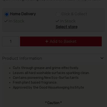
Home Delivery
Click & Collect
In Stock
In Stock
Select store
Add to Basket
Product Information
Cuts through grease and grime effectively.
Leaves all hard washable surfaces sparkling clean.
Contains pioneering New Eco-Surfactants
Fresh plant based fragrance.
Approved by the Good Housekeeping Institute
* Caution *