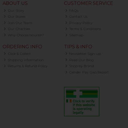
ABOUT US
CUSTOMER SERVICE
Our Story
FAQs
Our Stores
Contact Us
Join Our Team
Privacy Policy
Our Charities
Terms & Conditions
Why Choose Nourish?
Sitemap
ORDERING INFO
TIPS & INFO
Click & Collect
Newsletter Sign-up
Shipping Information
Read Our Blog
Returns & Refund Policy
Shop by Brand
Gender Pay Gap Report