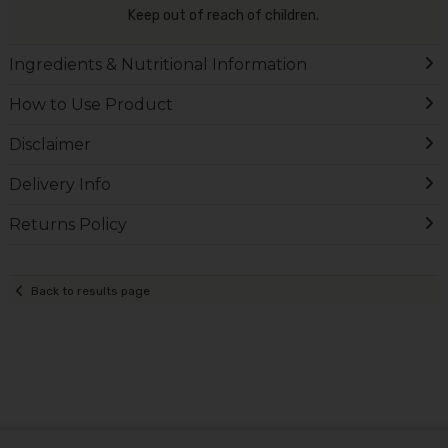
Keep out of reach of children.
Ingredients & Nutritional Information
How to Use Product
Disclaimer
Delivery Info
Returns Policy
Back to results page