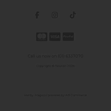
Call us now on (01) 6337070
Copyright © Nourish 2026
site by:
Magico
/ powered by
AB Commerce