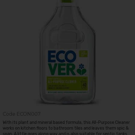
Code
ECON007
With its plant and mineral based formula, this All-Purpose Cleaner
works on kitchen floors to bathroom tiles and leaves them spic &
span. A little goes along way and is also suitable for septic tanks