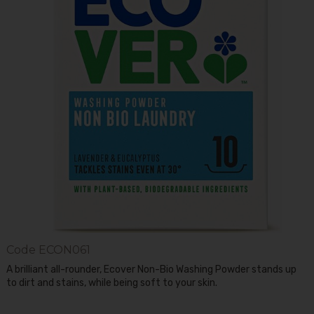
Code
ECON061
A brilliant all-rounder, Ecover Non-Bio Washing Powder stands up
to dirt and stains, while being soft to your skin.