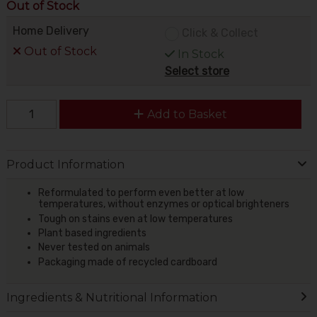
Out of Stock
Home Delivery
Click & Collect
Out of Stock
In Stock
Select store
Add to Basket
Product Information
Reformulated to perform even better at low
temperatures, without enzymes or optical brighteners
Tough on stains even at low temperatures
Plant based ingredients
Never tested on animals
Packaging made of recycled cardboard
Ingredients & Nutritional Information