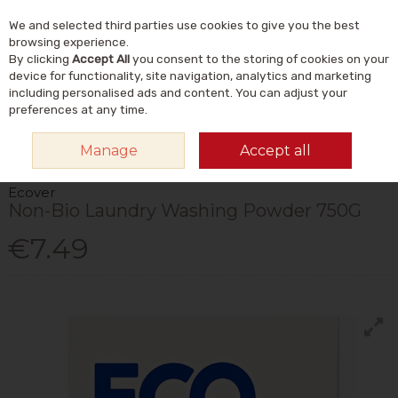
We and selected third parties use cookies to give you the best
Skip to content
Menu
Account
Cart
browsing experience.
By clicking
Accept All
you consent to the storing of cookies on your
Search
device for functionality, site navigation, analytics and marketing
including personalised ads and content. You can adjust your
preferences at any time.
HOME
HOME & GIFT
NATURAL HOME & LIFESTYLE
ECO-CLEANING
Manage
Accept all
ECOVER NON-BIO LAUNDRY WASHING POWDER 750G
Ecover
Non-Bio Laundry Washing Powder 750G
€7.49