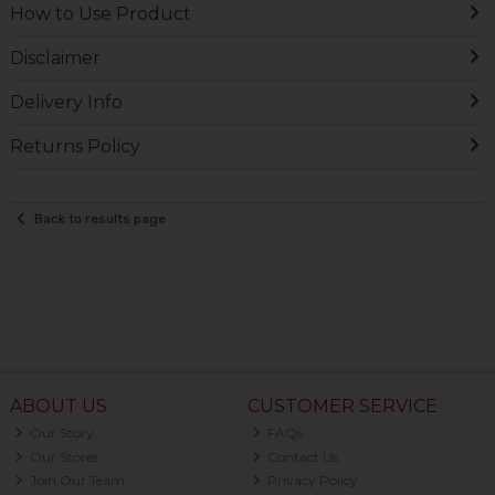
How to Use Product
Disclaimer
Delivery Info
Returns Policy
Back to results page
ABOUT US
CUSTOMER SERVICE
Our Story
FAQs
Our Stores
Contact Us
Join Our Team
Privacy Policy