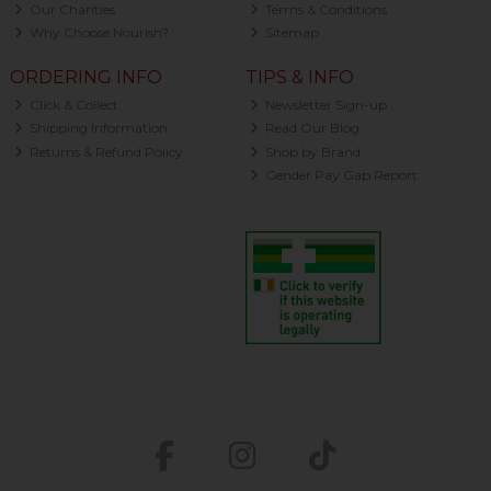
Our Charities
Terms & Conditions
Why Choose Nourish?
Sitemap
ORDERING INFO
TIPS & INFO
Click & Collect
Newsletter Sign-up
Shipping Information
Read Our Blog
Returns & Refund Policy
Shop by Brand
Gender Pay Gap Report