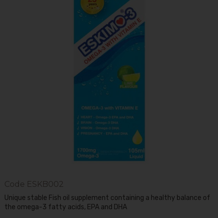
Code
ESKB002
Unique stable Fish oil supplement containing a healthy balance of
the omega-3 fatty acids, EPA and DHA