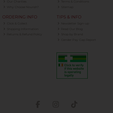
Our Charities
Terms & Conditions
Why Choose Nourish?
Sitemap
ORDERING INFO
TIPS & INFO
Click & Collect
Newsletter Sign-up
Shipping Information
Read Our Blog
Returns & Refund Policy
Shop by Brand
Gender Pay Gap Report