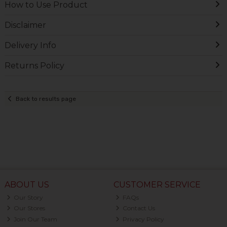
How to Use Product
Disclaimer
Delivery Info
Returns Policy
Back to results page
ABOUT US
CUSTOMER SERVICE
Our Story
FAQs
Our Stores
Contact Us
Join Our Team
Privacy Policy