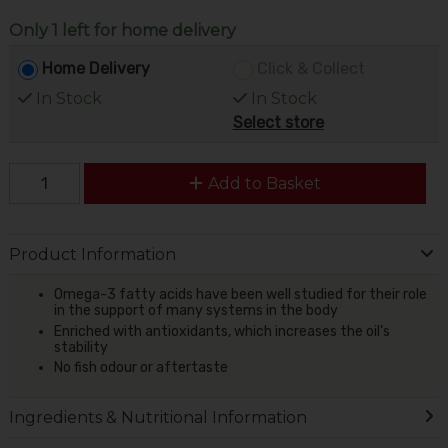
Only 1 left for home delivery
Home Delivery
Click & Collect
In Stock
In Stock
Select store
Add to Basket
Product Information
Omega-3 fatty acids have been well studied for their role
in the support of many systems in the body
Enriched with antioxidants, which increases the oil’s
stability
No fish odour or aftertaste
Ingredients & Nutritional Information