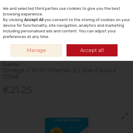
We and selected third parties use cookies to give you the best
Skip to content
Menu
Account
Cart
browsing experience.
By clicking
Accept All
you consent to the storing of cookies on your
Search
device for functionality, site navigation, analytics and marketing
including personalised ads and content. You can adjust your
preferences at any time.
HOME
VITAMINS & SUPPLEMENTS
SUPPLEMENTS
OMEGA & FISH
Manage
Accept all
OILS
ESKIMO OMEGA-3 WITH VITAMIN E LIME FLAVOUR 105ML
Eskimo
Omega-3 With Vitamin E Lime Flavour
105Ml
€21.25