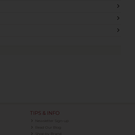
TIPS & INFO
Newsletter Sign-up
Read Our Blog
Shop by Brand