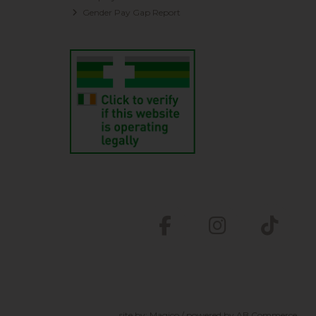
Gender Pay Gap Report
site by:
Magico
/ powered by
AB Commerce