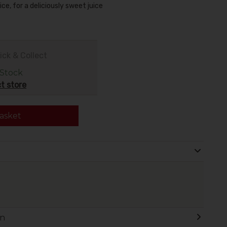
ce, for a deliciously sweet juice
ick & Collect
 Stock
t store
asket
on