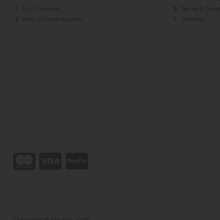
Our Charities
Terms & Condi
Why Choose Nourish?
Sitemap
Copyright © Nourish 2026