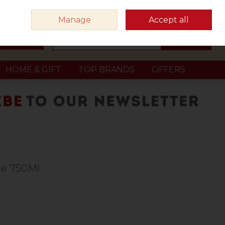
Sign in
Join
Manage
Accept all
Search
0 items - €0.00
Checkout
HOME & GIFT
TOP BRANDS
OFFERS
ce 750Ml