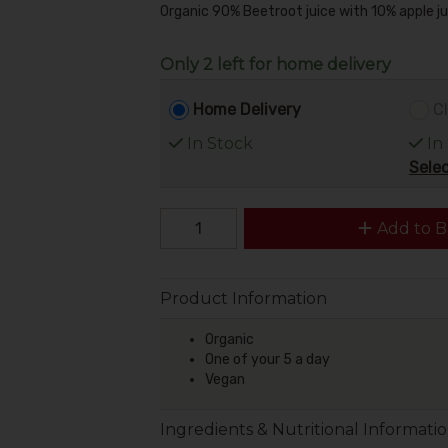
Organic 90% Beetroot juice with 10% apple jui
Only 2 left for home delivery
Home Delivery
Cl
In Stock
In
Selec
Add to B
Product Information
Organic
One of your 5 a day
Vegan
Ingredients & Nutritional Informati