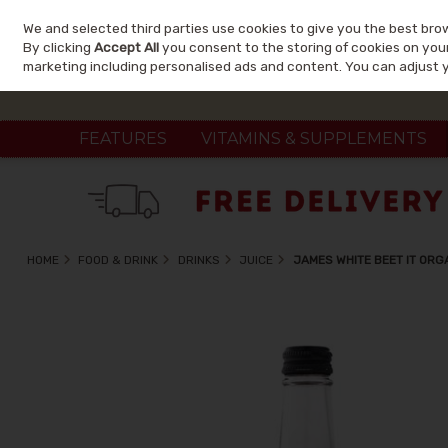
We and selected third parties use cookies to give you the best bro
Skip to content
By clicking
Accept All
you consent to the storing of cookies on your 
marketing including personalised ads and content. You can adjust 
FEATURES
VITAMINS & SUPPLEMENTS
HOME
FOOD & DRINK
DRINKS
JUICE
JAMES WHITE BEET IT ORG