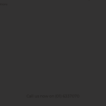
tions
Call us now on (01) 6337070