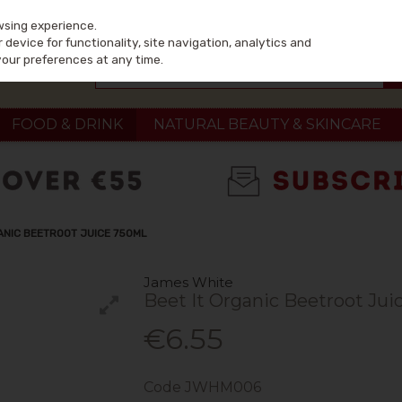
wsing experience.
device for functionality, site navigation, analytics and
your preferences at any time.
FOOD & DRINK
NATURAL BEAUTY & SKINCARE
ANIC BEETROOT JUICE 750ML
James White
Beet It Organic Beetroot Jui
€6.55
Code
JWHM006