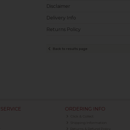
Disclaimer
Delivery Info
Returns Policy
Back to results page
SERVICE
ORDERING INFO
Click & Collect
Shipping Information
y
Returns & Refund Policy