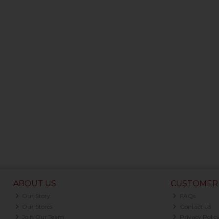
ABOUT US
CUSTOMER 
Our Story
FAQs
Our Stores
Contact Us
Join Our Team
Privacy Polic