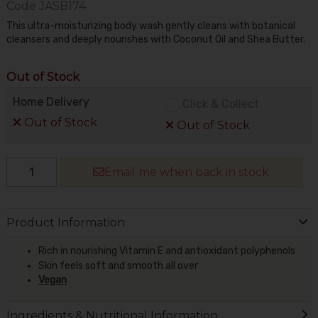
Code
JASB174
This ultra-moisturizing body wash gently cleans with botanical
cleansers and deeply nourishes with Coconut Oil and Shea Butter.
Out of Stock
Home Delivery
Click & Collect
Out of Stock
Out of Stock
Email me when back in stock
Product Information
Rich in nourishing Vitamin E and antioxidant polyphenols
Skin feels soft and smooth all over
Vegan
Ingredients & Nutritional Information