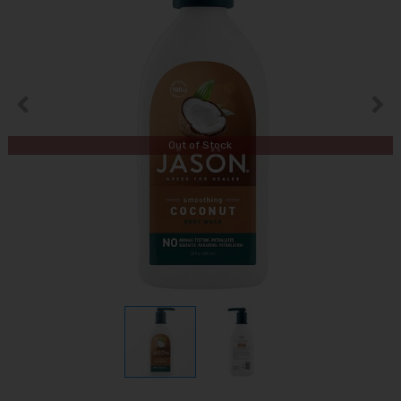
Out of Stock