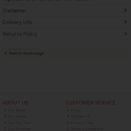
Disclaimer
Delivery Info
Returns Policy
Back to results page
ABOUT US
CUSTOMER SERVICE
Our Story
FAQs
Our Stores
Contact Us
Join Our Team
Privacy Policy
Our Charities
Terms & Conditions