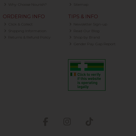
Why Choose Nourish?
Sitemap
ORDERING INFO
TIPS & INFO
Click & Collect
Newsletter Sign-up
Shipping Information
Read Our Blog
Returns & Refund Policy
Shop by Brand
Gender Pay Gap Report