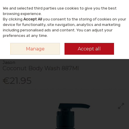
We and selected third parties use cookies to give you the best
Skip to content
Menu
Account
Cart
browsing experience.
By clicking
Accept All
you consent to the storing of cookies on your
Search
device for functionality, site navigation, analytics and marketing
including personalised ads and content. You can adjust your
preferences at any time.
HOME
NATURAL BEAUTY & SKINCARE
NATURAL BODY CARE
BODY
Manage
Accept all
WASH & SHOWER GEL
JASON COCONUT BODY WASH 887ML
Jason
Coconut Body Wash 887Ml
€21.95