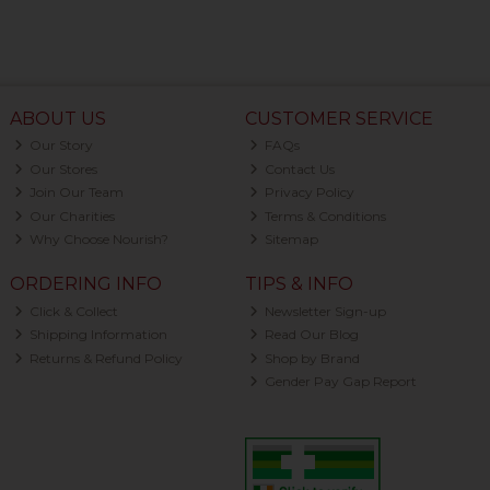
ABOUT US
CUSTOMER SERVICE
Our Story
FAQs
Our Stores
Contact Us
Join Our Team
Privacy Policy
Our Charities
Terms & Conditions
Why Choose Nourish?
Sitemap
ORDERING INFO
TIPS & INFO
Click & Collect
Newsletter Sign-up
Shipping Information
Read Our Blog
Returns & Refund Policy
Shop by Brand
Gender Pay Gap Report