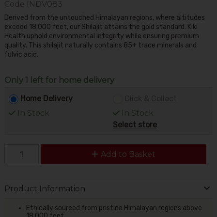
Code
INDV083
Derived from the untouched Himalayan regions, where altitudes
exceed 18,000 feet, our Shilajit attains the gold standard. Kiki
Health uphold environmental integrity while ensuring premium
quality. This shilajit naturally contains 85+ trace minerals and
fulvic acid.
Only 1 left for home delivery
Home Delivery
Click & Collect
In Stock
In Stock
Select store
Add to Basket
Product Information
Ethically sourced from pristine Himalayan regions above
18,000 feet