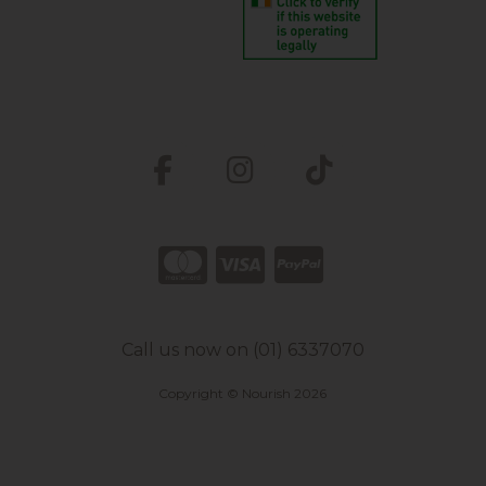
Call us now on (01) 6337070
Copyright © Nourish 2026