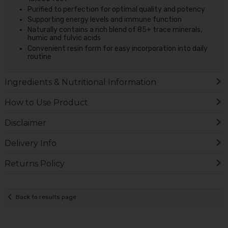
Purified to perfection for optimal quality and potency
Supporting energy levels and immune function
Naturally contains a rich blend of 85+ trace minerals,
humic and fulvic acids
Convenient resin form for easy incorporation into daily
routine
Ingredients & Nutritional Information
How to Use Product
Disclaimer
Delivery Info
Returns Policy
Back to results page