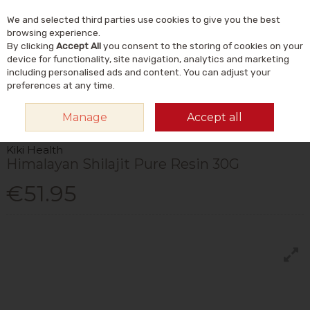
We and selected third parties use cookies to give you the best
Skip to content
Menu
Account
Cart
browsing experience.
By clicking
Accept All
you consent to the storing of cookies on your
Search
device for functionality, site navigation, analytics and marketing
including personalised ads and content. You can adjust your
preferences at any time.
HOME
VITAMINS & SUPPLEMENTS
PLANT & HERBAL
OTHER PLANT &
Manage
Accept all
HERBAL
KIKI HEALTH HIMALAYAN SHILAJIT PURE RESIN 30G
Kiki Health
Himalayan Shilajit Pure Resin 30G
€51.95