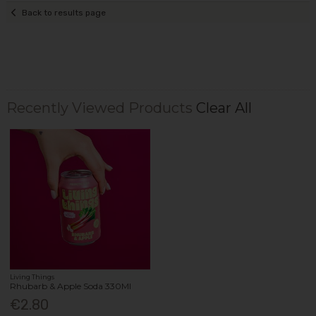
Back to results page
Recently Viewed Products
Clear All
Living Things
Rhubarb & Apple Soda 330Ml
€2.80