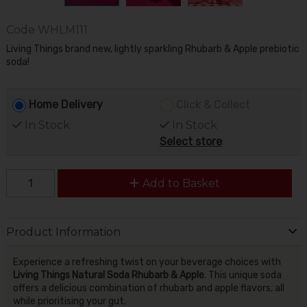
Code
WHLM111
Living Things brand new, lightly sparkling Rhubarb & Apple prebiotic
soda!
Home Delivery
Click & Collect
In Stock
In Stock
Select store
Add to Basket
Product Information
Experience a refreshing twist on your beverage choices with
Living Things Natural Soda Rhubarb & Apple
. This unique soda
offers a delicious combination of rhubarb and apple flavors, all
while prioritising your gut.