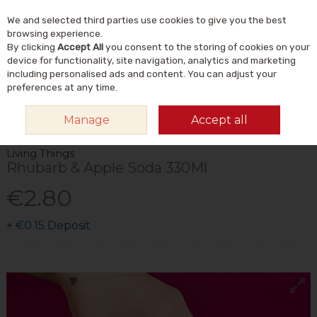
We and selected third parties use cookies to give you the best
Skip to content
Menu
Account
Cart
browsing experience.
By clicking
Accept All
you consent to the storing of cookies on your
Search
device for functionality, site navigation, analytics and marketing
including personalised ads and content. You can adjust your
preferences at any time.
HOME
FOOD & DRINK
DRINKS
SOFT DRINKS
LIVING THINGS
Manage
Accept all
RHUBARB & APPLE SODA 330ML
Living Things
Rhubarb & Apple Soda 330Ml
€2.80
+
€0.15
Deposit