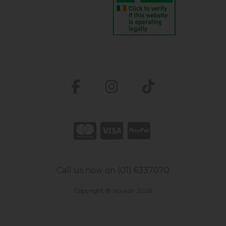
Call us now on (01) 6337070
Copyright © Nourish 2026