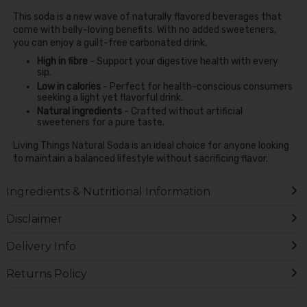
This soda is a new wave of naturally flavored beverages that
come with belly-loving benefits. With no added sweeteners,
you can enjoy a guilt-free carbonated drink.
High in fibre
- Support your digestive health with every
sip.
Low in calories
- Perfect for health-conscious consumers
seeking a light yet flavorful drink.
Natural ingredients
- Crafted without artificial
sweeteners for a pure taste.
Living Things Natural Soda is an ideal choice for anyone looking
to maintain a balanced lifestyle without sacrificing flavor.
Ingredients & Nutritional Information
Disclaimer
Delivery Info
Returns Policy