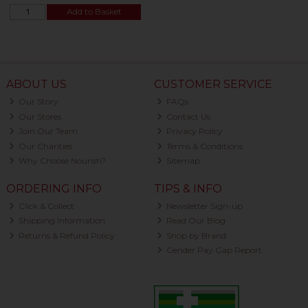
Add to Basket
ABOUT US
CUSTOMER SERVICE
Our Story
FAQs
Our Stores
Contact Us
Join Our Team
Privacy Policy
Our Charities
Terms & Conditions
Why Choose Nourish?
Sitemap
ORDERING INFO
TIPS & INFO
Click & Collect
Newsletter Sign-up
Shipping Information
Read Our Blog
Returns & Refund Policy
Shop by Brand
Gender Pay Gap Report