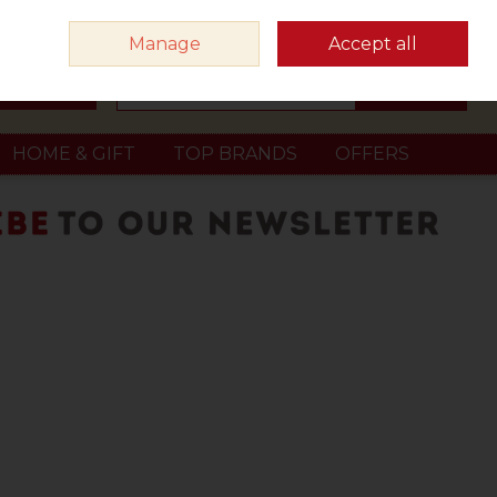
Sign in
Join
Manage
Accept all
Search
0 items - €0.00
Checkout
HOME & GIFT
TOP BRANDS
OFFERS