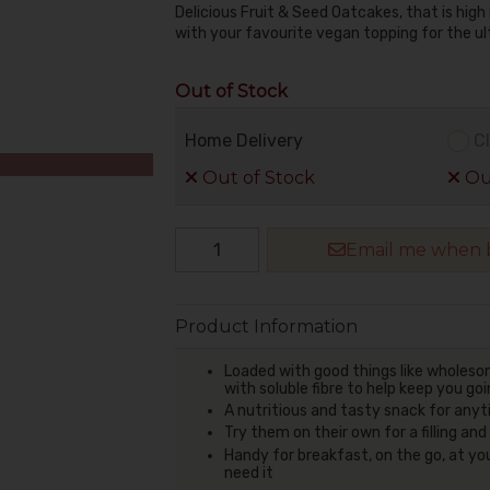
Delicious Fruit & Seed Oatcakes, that is high 
with your favourite vegan topping for the u
Out of Stock
Home Delivery
Cl
Out of Stock
Out
Email me when b
Product Information
Loaded with good things like wholeso
with soluble fibre to help keep you g
A nutritious and tasty snack for any
Try them on their own for a filling an
Handy for breakfast, on the go, at yo
need it