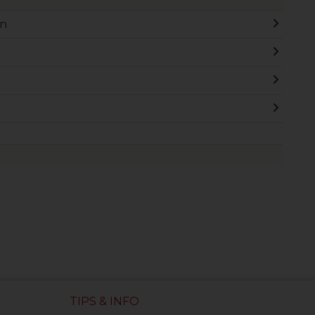
on
TIPS & INFO