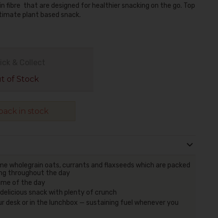
in fibre that are designed for healthier snacking on the go. Top
ltimate plant based snack.
ick & Collect
 of Stock
ack in stock
me wholegrain oats, currants and flaxseeds which are packed
oing throughout the day
time of the day
d delicious snack with plenty of crunch
ur desk or in the lunchbox — sustaining fuel whenever you