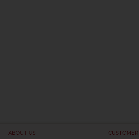
ABOUT US
CUSTOMER 