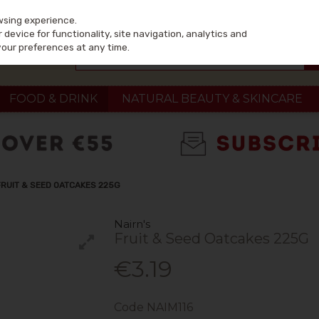
wsing experience.
device for functionality, site navigation, analytics and
your preferences at any time.
FOOD & DRINK
NATURAL BEAUTY & SKINCARE
FRUIT & SEED OATCAKES 225G
Nairn's
Fruit & Seed Oatcakes 225G
€3.19
Code
NAIM116