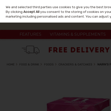
We and selected third parties use cookies to give you the best bro
Skip to content
By clicking
Accept All
you consent to the storing of cookies on your 
marketing including personalised ads and content. You can adjust 
FEATURES
VITAMINS & SUPPLEMENTS
HOME
FOOD & DRINK
FOODS
CRACKERS & OATCAKES
NAIRN'S 