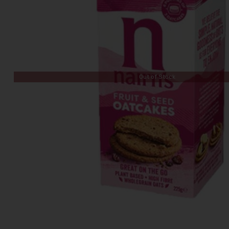
Out of Stock