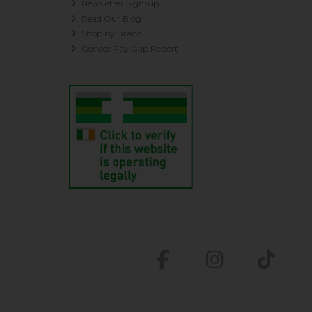
Newsletter Sign-up
Read Our Blog
Shop by Brand
Gender Pay Gap Report