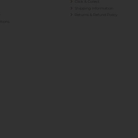
Click & Collect
Shipping Information
y
Returns & Refund Policy
tions