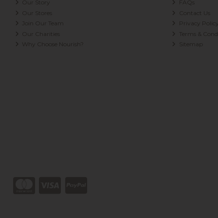
Our Story
FAQs
Our Stores
Contact Us
Join Our Team
Privacy Polic
Our Charities
Terms & Condi
Why Choose Nourish?
Sitemap