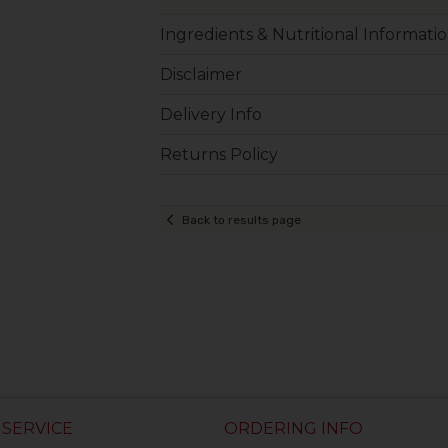
Ingredients & Nutritional Informati
Disclaimer
Delivery Info
Returns Policy
Back to results page
SERVICE
ORDERING INFO