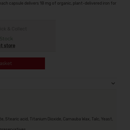
 each capsule delivers 18 mg of organic
, plant-delivered iron for
ick & Collect
 Stock
t store
asket
, Stearic acid, Titanium Dioxide, Carnauba Wax, Talc, Yeast,
 preservatives.