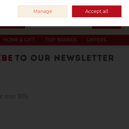
Sign in
Join
Manage
Accept all
Search
0 items - €0.00
Checkout
HOME & GIFT
TOP BRANDS
OFFERS
c Iron 30S