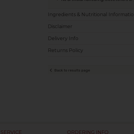
Ingredients & Nutritional Informati
Disclaimer
Delivery Info
Returns Policy
Back to results page
SERVICE
ORDERING INFO