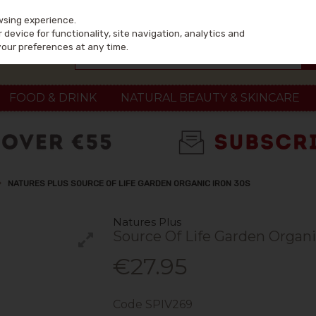
wsing experience.
device for functionality, site navigation, analytics and
your preferences at any time.
FOOD & DRINK
NATURAL BEAUTY & SKINCARE
NATURES PLUS SOURCE OF LIFE GARDEN ORGANIC IRON 30S
Natures Plus
Source Of Life Garden Organi
€27.95
Code
SPIV269