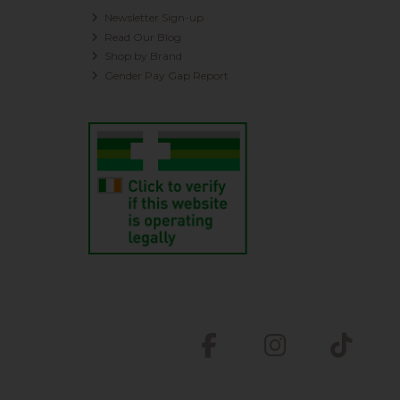
Newsletter Sign-up
Read Our Blog
Shop by Brand
Gender Pay Gap Report