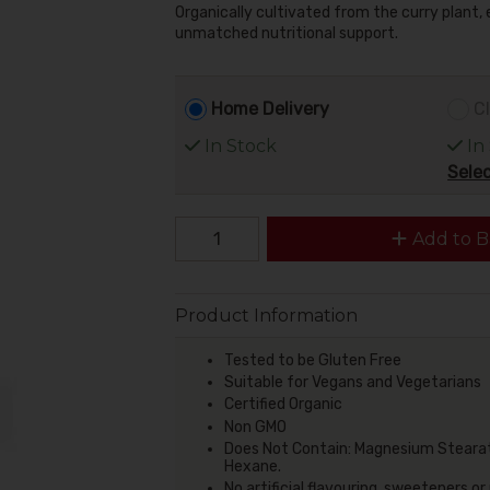
Organically cultivated from the curry plant,
unmatched nutritional support.
Home Delivery
Cl
In Stock
In
Selec
Add to B
Product Information
Tested to be Gluten Free
Suitable for Vegans and Vegetarians
Certified Organic
Non GMO
Does Not Contain: Magnesium Stearate
Hexane.
No artificial flavouring, sweeteners or