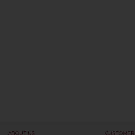
ABOUT US
CUSTOMER 