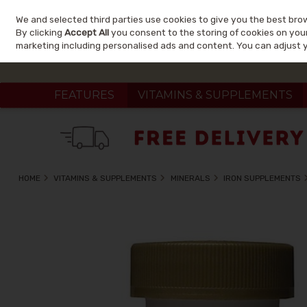
We and selected third parties use cookies to give you the best bro
Skip to content
By clicking
Accept All
you consent to the storing of cookies on your 
marketing including personalised ads and content. You can adjust 
FEATURES
VITAMINS & SUPPLEMENTS
HOME
VITAMINS & SUPPLEMENTS
MINERALS
IRON SUPPLEMENTS