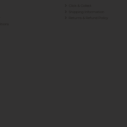
Click & Collect
Shipping Information
y
Returns & Refund Policy
tions