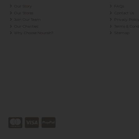
Our Story
FAQs
Our Stores
Contact Us
Join Our Team
Privacy Polic
Our Charities
Terms & Condi
Why Choose Nourish?
Sitemap