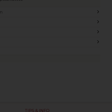
on
TIPS & INFO