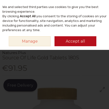
We and selected third parties use cookies to give you the best
Skip to content
Menu
Account
Cart
browsing experience.
By clicking
Accept All
you consent to the storing of cookies on your
Search
device for functionality, site navigation, analytics and marketing
including personalised ads and content. You can adjust your
preferences at any time.
HOME
VITAMINS & SUPPLEMENTS
VITAMINS
MULTIVITAMINS
Manage
Accept all
NATURES PLUS SOURCE OF LIFE GOLD TABLETS 180S
Natures Plus
Source Of Life Gold Tablets 180S
€91.95
Free Delivery