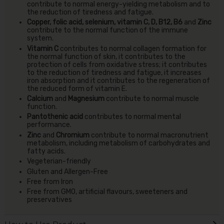
contribute to normal energy-yielding metabolism and to
the reduction of tiredness and fatigue.
Copper, folic acid, selenium, vitamin C, D, B12, B6
and
Zinc
contribute to the normal function of the immune
system.
Vitamin C
contributes to normal collagen formation for
the normal function of skin, it contributes to the
protection of cells from oxidative stress; it contributes
to the reduction of tiredness and fatigue, it increases
iron absorption and it contributes to the regeneration of
the reduced form of vitamin E.
Calcium
and
Magnesium
contribute to normal muscle
function.
Pantothenic acid
contributes to normal mental
performance.
Zinc
and
Chromium
contribute to normal macronutrient
metabolism, including metabolism of carbohydrates and
fatty acids.
Vegeterian-friendly
Gluten and Allergen-Free
Free from Iron
Free from GMO, artificial flavours, sweeteners and
preservatives