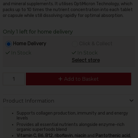
and mineral supplements. It utilises OptiMicron Technology, which
packs up to 10 times the nutrient concentration into each tablet
or capsule while still dissolving rapidly for optimal absorption.
Only 1 left for home delivery
Home Delivery
Click & Collect
In Stock
In Stock
Select store
Add to Basket
Product Information
Supports collagen production, immunity and and energy
levels
Provides all essential nutrients alongside enzyme-rich
organic superfoods blend
Vitamin C, B6, B12, riboflavin, niacin
and
Pantothenic acid
,