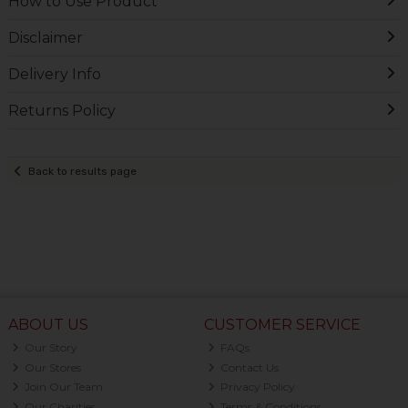
How to Use Product
Disclaimer
Delivery Info
Returns Policy
Back to results page
ABOUT US
CUSTOMER SERVICE
Our Story
FAQs
Our Stores
Contact Us
Join Our Team
Privacy Policy
Our Charities
Terms & Conditions