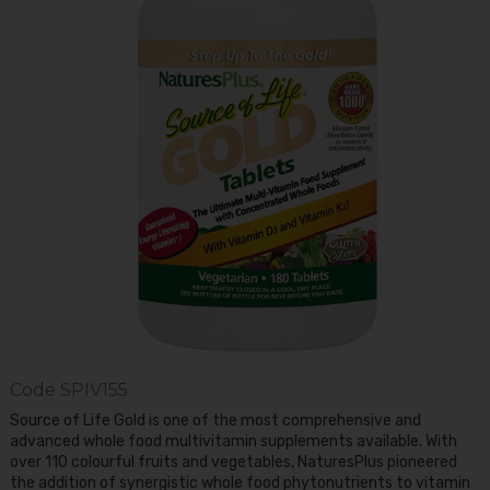
Code
SPIV155
Source of Life Gold is one of the most comprehensive and
advanced whole food multivitamin supplements available. With
over 110 colourful fruits and vegetables, NaturesPlus pioneered
the addition of synergistic whole food phytonutrients to vitamin