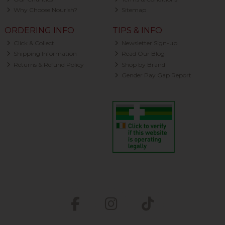
Why Choose Nourish?
Sitemap
ORDERING INFO
TIPS & INFO
Click & Collect
Newsletter Sign-up
Shipping Information
Read Our Blog
Returns & Refund Policy
Shop by Brand
Gender Pay Gap Report