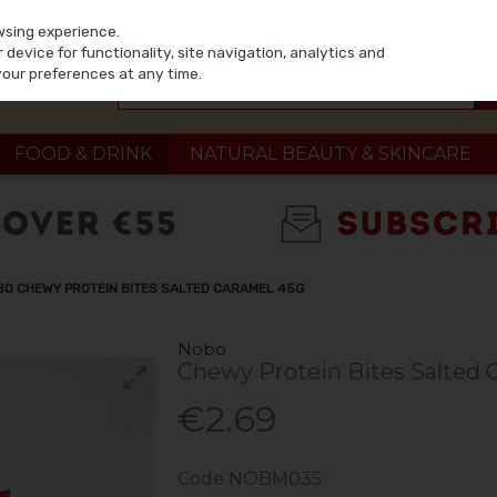
wsing experience.
device for functionality, site navigation, analytics and
your preferences at any time.
FOOD & DRINK
NATURAL BEAUTY & SKINCARE
BO CHEWY PROTEIN BITES SALTED CARAMEL 45G
Nobo
Chewy Protein Bites Salted 
€2.69
Code
NOBM035