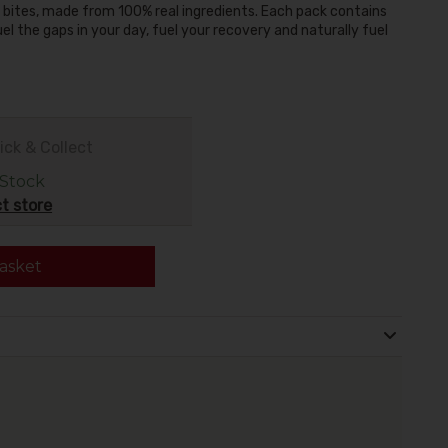
 bites, made from 100% real ingredients. Each pack contains
uel the gaps in your day, fuel your recovery and naturally fuel
ick & Collect
 Stock
t store
asket