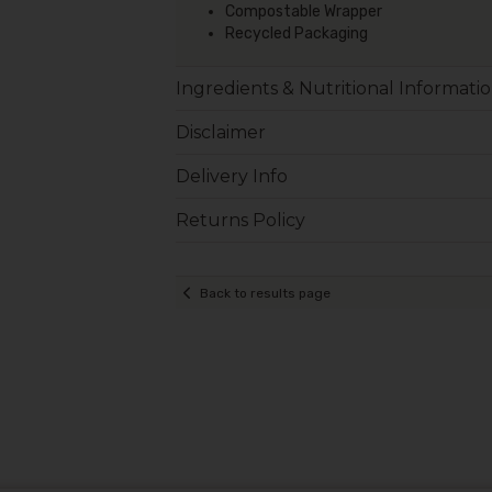
Compostable Wrapper
Recycled Packaging
Ingredients & Nutritional Informati
Disclaimer
Delivery Info
Returns Policy
Back to results page