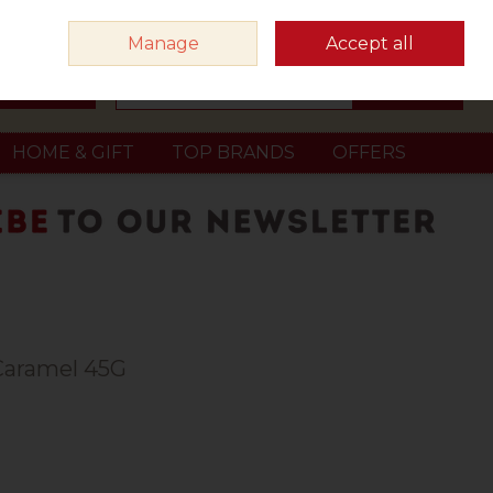
Sign in
Join
Manage
Accept all
Search
0 items - €0.00
Checkout
HOME & GIFT
TOP BRANDS
OFFERS
Caramel 45G