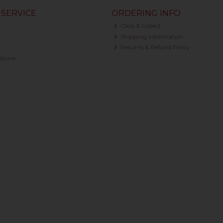
SERVICE
ORDERING INFO
Click & Collect
Shipping Information
y
Returns & Refund Policy
tions