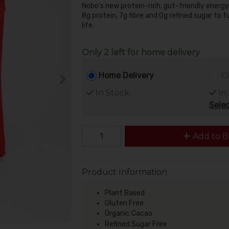
Nobo's new protein-rich, gut-friendly energy
8g protein, 7g fibre and 0g refined sugar to f
life.
Only 2 left for home delivery
Home Delivery
Cl
In Stock
In
Selec
Add to B
Product Information
Plant Based
Gluten Free
Organic Cacao
Refined Sugar Free