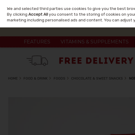
We and selected third parties use cookies to give you the best bro
Skip to content
By clicking
Accept All
you consent to the storing of cookies on your 
marketing including personalised ads and content. You can adjust 
FEATURES
VITAMINS & SUPPLEMENTS
HOME
FOOD & DRINK
FOODS
CHOCOLATE & SWEET SNACKS
NO