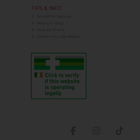
TIPS & INFO
Newsletter Sign-up
Read Our Blog
Shop by Brand
Gender Pay Gap Report