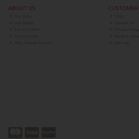
ABOUT US
CUSTOMER 
Our Story
FAQs
Our Stores
Contact Us
Join Our Team
Privacy Polic
Our Charities
Terms & Condi
Why Choose Nourish?
Sitemap