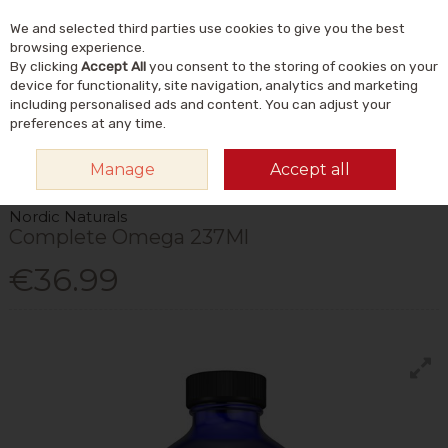
We and selected third parties use cookies to give you the best
Skip to content
Menu
Account
Cart
browsing experience.
By clicking
Accept All
you consent to the storing of cookies on your
Search
device for functionality, site navigation, analytics and marketing
including personalised ads and content. You can adjust your
preferences at any time.
HOME
VITAMINS & SUPPLEMENTS
SUPPLEMENTS
OMEGA & FISH
Manage
Accept all
OILS
NORDIC NATURALS COMPLETE OMEGA 237ML
Nordic Naturals
Complete Omega 237Ml
€36.99