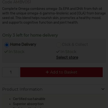
Code
AMBV051
Complete Omega combines omega-3s EPA and DHA from fish oil
with the unique omega-6 gamma-linolenic acid (GLA) from borage
seed oil. This blend helps nourish skin, promotes a healthy mood,
and supports cognitive function and joint health.
Only 3 left for home delivery
Home Delivery
Click & Collect
In Stock
In Stock
Select store
Add to Basket
Product Information
Certified sustainable
Superior absorption