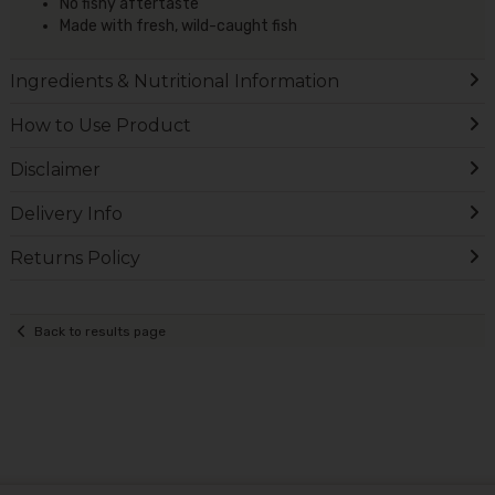
No fishy aftertaste
Made with fresh, wild-caught fish
Ingredients & Nutritional Information
How to Use Product
Disclaimer
Delivery Info
Returns Policy
Back to results page