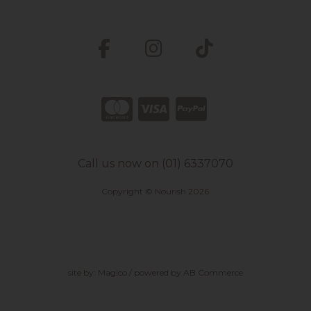
Call us now on (01) 6337070
Copyright © Nourish 2026
site by:
Magico
/ powered by
AB Commerce