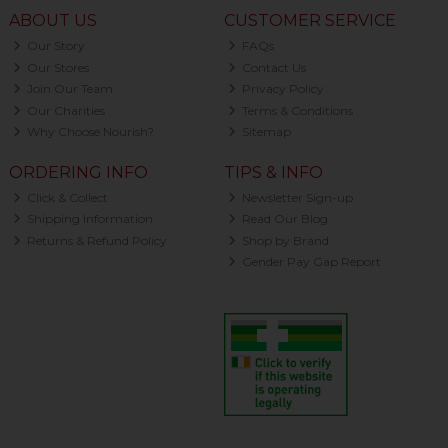
ABOUT US
CUSTOMER SERVICE
Our Story
FAQs
Our Stores
Contact Us
Join Our Team
Privacy Policy
Our Charities
Terms & Conditions
Why Choose Nourish?
Sitemap
ORDERING INFO
TIPS & INFO
Click & Collect
Newsletter Sign-up
Shipping Information
Read Our Blog
Returns & Refund Policy
Shop by Brand
Gender Pay Gap Report