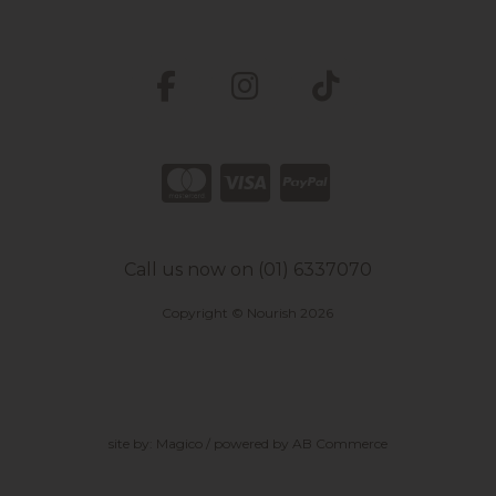
Call us now on (01) 6337070
Copyright © Nourish 2026
site by:
Magico
/ powered by
AB Commerce