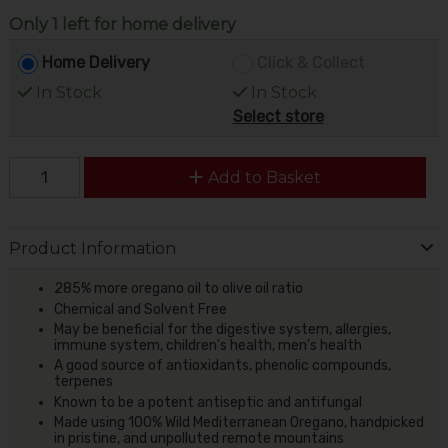
Only 1 left for home delivery
Home Delivery
Click & Collect
In Stock
In Stock
Select store
Add to Basket
Product Information
285% more oregano oil to olive oil ratio
Chemical and Solvent Free
May be beneficial for the digestive system, allergies,
immune system, children's health, men's health
A good source of antioxidants, phenolic compounds,
terpenes
Known to be a potent antiseptic and antifungal
Made using 100% Wild Mediterranean Oregano, handpicked
in pristine, and unpolluted remote mountains