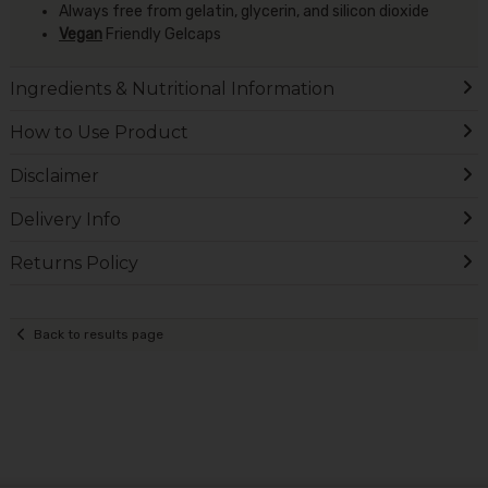
Always free from gelatin, glycerin, and silicon dioxide
Vegan
Friendly Gelcaps
Ingredients & Nutritional Information
How to Use Product
Disclaimer
Delivery Info
Returns Policy
Back to results page