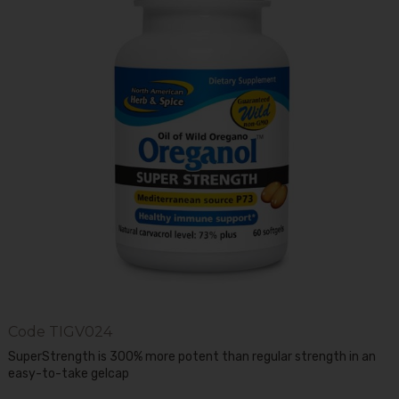
Code
TIGV024
SuperStrength is 300% more potent than regular strength in an
easy-to-take gelcap