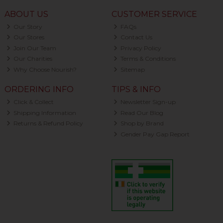
ABOUT US
CUSTOMER SERVICE
Our Story
FAQs
Our Stores
Contact Us
Join Our Team
Privacy Policy
Our Charities
Terms & Conditions
Why Choose Nourish?
Sitemap
ORDERING INFO
TIPS & INFO
Click & Collect
Newsletter Sign-up
Shipping Information
Read Our Blog
Returns & Refund Policy
Shop by Brand
Gender Pay Gap Report