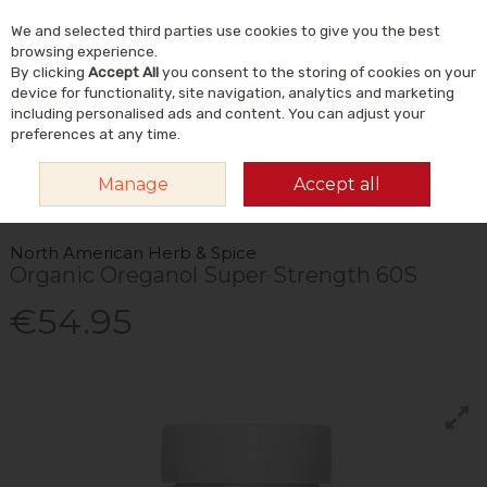
We and selected third parties use cookies to give you the best
Skip to content
Menu
Account
Cart
browsing experience.
By clicking
Accept All
you consent to the storing of cookies on your
Search
device for functionality, site navigation, analytics and marketing
including personalised ads and content. You can adjust your
preferences at any time.
HOME
VITAMINS & SUPPLEMENTS
PLANT & HERBAL
OTHER PLANT &
Manage
Accept all
HERBAL
NORTH AMERICAN HERB & SPICE ORGANIC OREGANOL SUPER
STRENGTH 60S
North American Herb & Spice
Organic Oreganol Super Strength 60S
€54.95