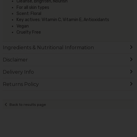
Cleanse, Brighten, Nourish
For all skin types
Scent: Floral
Key actives: Vitamin C, Vitamin E, Antioxidants
Vegan
Cruelty Free
Ingredients & Nutritional Information
Disclaimer
Delivery Info
Returns Policy
Back to results page