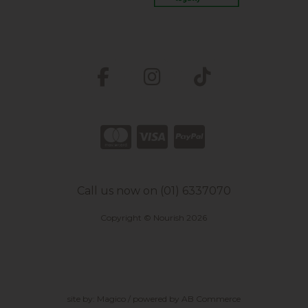
Call us now on (01) 6337070
Copyright © Nourish 2026
site by:
Magico
/ powered by
AB Commerce