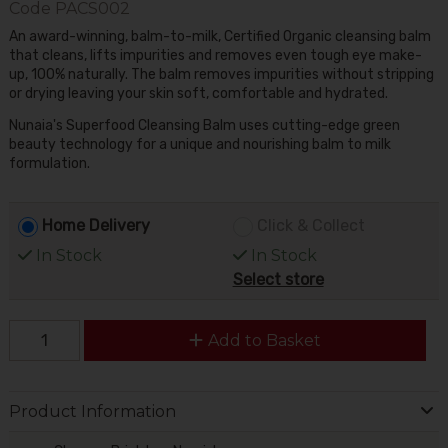
Code
PACS002
An award-winning, balm-to-milk, Certified Organic cleansing balm
that cleans, lifts impurities and removes even tough eye make-
up, 100% naturally. The balm removes impurities without stripping
or drying leaving your skin soft, comfortable and hydrated.
Nunaia's Superfood Cleansing Balm uses cutting-edge green
beauty technology for a unique and nourishing balm to milk
formulation.
Home Delivery
Click & Collect
In Stock
In Stock
Select store
Add to Basket
Product Information