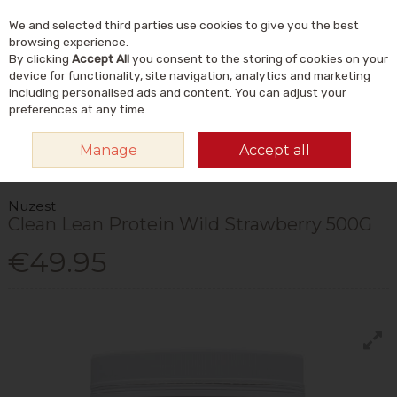
We and selected third parties use cookies to give you the best
Skip to content
Menu
Account
Cart
browsing experience.
By clicking
Accept All
you consent to the storing of cookies on your
Search
device for functionality, site navigation, analytics and marketing
including personalised ads and content. You can adjust your
preferences at any time.
HOME
VITAMINS & SUPPLEMENTS
SPORTS NUTRITION SUPPLEMENTS
Manage
Accept all
PROTEIN POWDERS
NUZEST CLEAN LEAN PROTEIN WILD STRAWBERRY
500G
Nuzest
Clean Lean Protein Wild Strawberry 500G
€49.95