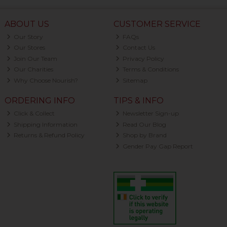
ABOUT US
CUSTOMER SERVICE
Our Story
FAQs
Our Stores
Contact Us
Join Our Team
Privacy Policy
Our Charities
Terms & Conditions
Why Choose Nourish?
Sitemap
ORDERING INFO
TIPS & INFO
Click & Collect
Newsletter Sign-up
Shipping Information
Read Our Blog
Returns & Refund Policy
Shop by Brand
Gender Pay Gap Report