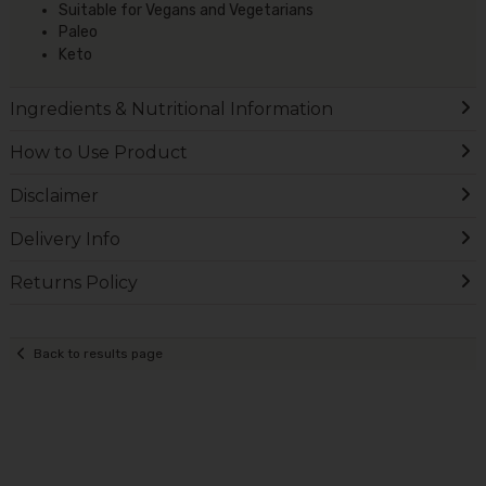
Suitable for Vegans and Vegetarians
Paleo
Keto
Ingredients & Nutritional Information
How to Use Product
Disclaimer
Delivery Info
Returns Policy
Back to results page