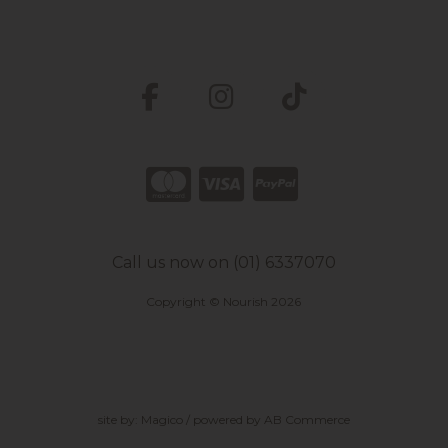
Call us now on (01) 6337070
Copyright © Nourish 2026
site by:
Magico
/ powered by
AB Commerce