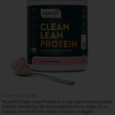
Code
NUZM008
Nuzest's Clean Lean Protein is a high-performance plant
protein containing all nine essential amino acids. It's a
natural source of iron, tasty and easy to digest.