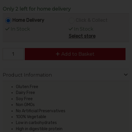
Only 2 left for home delivery
Home Delivery
Click & Collect
In Stock
In Stock
Select store
Add to Basket
Product Information
Gluten Free
Dairy Free
Soy Free
Non GMOs
No Artificial Preservatives
100% Vegetable
Low in carbohydrates
High in digestible protein