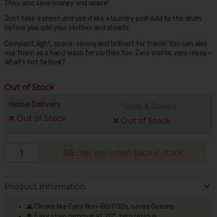
They also save money and space!
Just take a sheet and use it like a laundry pod! Add to the drum
before you add your clothes and sheets.
Compact, light, space-saving and brilliant for travel. You can also
use them as a hand wash for clothes too. Zero waste, zero mess -
what's not to love?
Out of Stock
Home Delivery
Click & Collect
Out of Stock
Out of Stock
Email me when back in stock
Product Information
🌊 Cleans like Fairy Non-Bio PODs, saves Oceans
🌟 Easy stain removal at 20°, zero residue