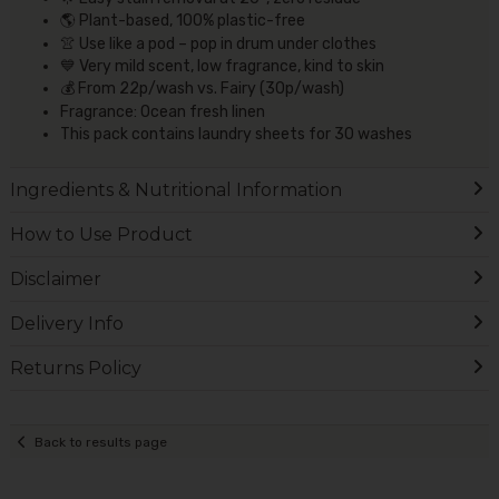
🌎 Plant-based, 100% plastic-free
👚 Use like a pod – pop in drum under clothes
💙 Very mild scent, low fragrance, kind to skin
💰 From 22p/wash vs. Fairy (30p/wash)
Fragrance: Ocean fresh linen
This pack contains laundry sheets for 30 washes
Ingredients & Nutritional Information
How to Use Product
Disclaimer
Delivery Info
Returns Policy
Back to results page