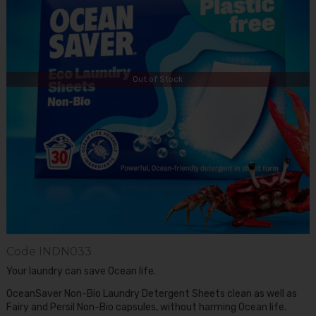
Out of Stock
Code
INDN033
Your laundry can save Ocean life.
OceanSaver Non-Bio Laundry Detergent Sheets clean as well as
Fairy and Persil Non-Bio capsules, without harming Ocean life.