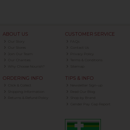
ABOUT US
CUSTOMER SERVICE
Our Story
FAQs
Our Stores
Contact Us
Join Our Team
Privacy Policy
Our Charities
Terms & Conditions
Why Choose Nourish?
Sitemap
ORDERING INFO
TIPS & INFO
Click & Collect
Newsletter Sign-up
Shipping Information
Read Our Blog
Returns & Refund Policy
Shop by Brand
Gender Pay Gap Report