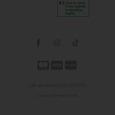
Call us now on (01) 6337070
Copyright © Nourish 2026