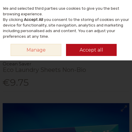
We and selected third parties use cookies to give you the best
Skip to content
Menu
Account
Cart
browsing experience.
By clicking
Accept All
you consent to the storing of cookies on your
Search
device for functionality, site navigation, analytics and marketing
including personalised ads and content. You can adjust your
preferences at any time.
HOME
HOME & GIFT
NATURAL HOME & LIFESTYLE
ECO-CLEANING
Manage
Accept all
OCEAN SAVER ECO LAUNDRY SHEETS NON-BIO
Ocean Saver
Eco Laundry Sheets Non-Bio
€9.75