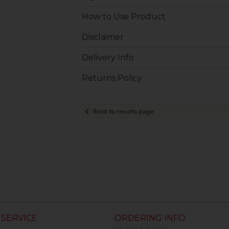
How to Use Product
Disclaimer
Delivery Info
Returns Policy
Back to results page
SERVICE
ORDERING INFO