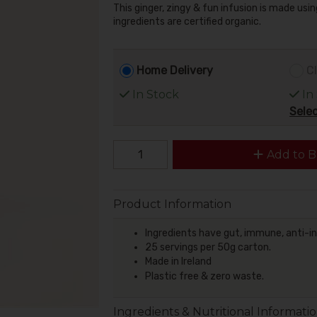
This ginger, zingy & fun infusion is made usi
ingredients are certified organic.
Home Delivery
Cl
In Stock
In
Selec
Add to B
Product Information
Ingredients have gut, immune, anti-i
25 servings per 50g carton.
Made in Ireland
Plastic free & zero waste.
Ingredients & Nutritional Informati