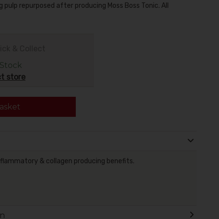
ng pulp repurposed after producing Moss Boss Tonic. All
ick & Collect
 Stock
t store
asket
nflammatory & collagen producing benefits.
on