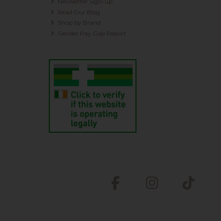
Newsletter Sign-up
Read Our Blog
Shop by Brand
Gender Pay Gap Report