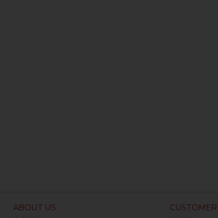
ABOUT US
CUSTOMER 