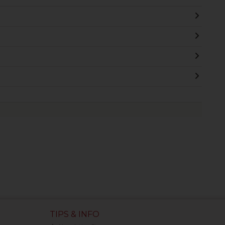
TIPS & INFO