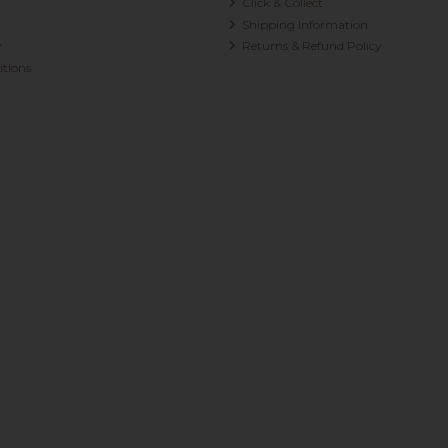
Click & Collect
Shipping Information
y
Returns & Refund Policy
tions