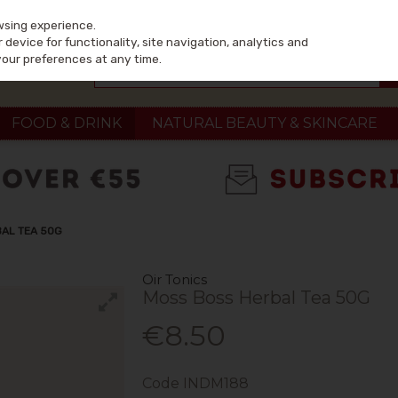
wsing experience.
device for functionality, site navigation, analytics and
your preferences at any time.
FOOD & DRINK
NATURAL BEAUTY & SKINCARE
BAL TEA 50G
Oir Tonics
Moss Boss Herbal Tea 50G
€8.50
Code
INDM188