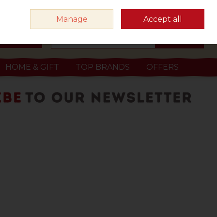
Sign in
Join
Manage
Accept all
Search
0 items - €0.00
Checkout
HOME & GIFT
TOP BRANDS
OFFERS