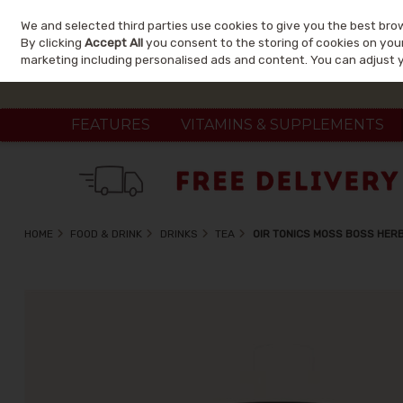
We and selected third parties use cookies to give you the best bro
Skip to content
By clicking
Accept All
you consent to the storing of cookies on your 
marketing including personalised ads and content. You can adjust 
FEATURES
VITAMINS & SUPPLEMENTS
HOME
FOOD & DRINK
DRINKS
TEA
OIR TONICS MOSS BOSS HER