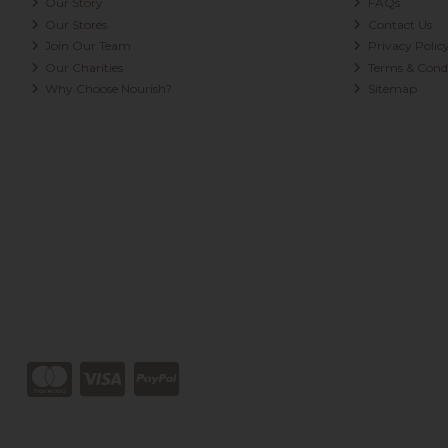
Our Story
FAQs
Our Stores
Contact Us
Join Our Team
Privacy Polic
Our Charities
Terms & Condi
Why Choose Nourish?
Sitemap