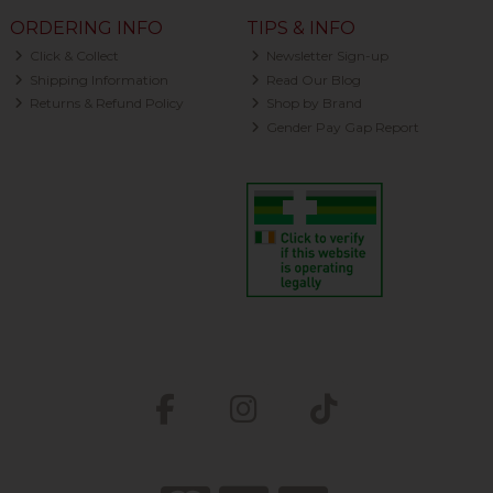
ORDERING INFO
TIPS & INFO
Click & Collect
Newsletter Sign-up
Shipping Information
Read Our Blog
Returns & Refund Policy
Shop by Brand
Gender Pay Gap Report