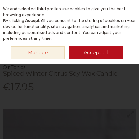
We and selected third parties use cookies to give you the best
Skip to content
Menu
Account
Cart
browsing experience.
By clicking
Accept All
you consent to the storing of cookies on your
Search
device for functionality, site navigation, analytics and marketing
including personalised ads and content. You can adjust your
preferences at any time.
HOME
HOME & GIFT
GIFT IDEAS
CHRISTMAS GIFTS
OIR TONICS
Manage
Accept all
SPICED WINTER CITRUS SOY WAX CANDLE
Oir Tonics
Spiced Winter Citrus Soy Wax Candle
€17.95