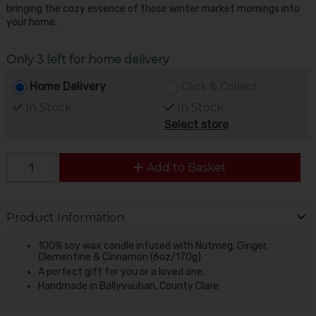
bringing the cozy essence of those winter market mornings into
your home.
Only 3 left for home delivery
Home Delivery
Click & Collect
In Stock
In Stock
Select store
Add to Basket
Product Information
100% soy wax candle infused with Nutmeg, Ginger,
Clementine & Cinnamon (6oz/170g)
A perfect gift for you or a loved one.
Handmade in Ballyvauhan, County Clare