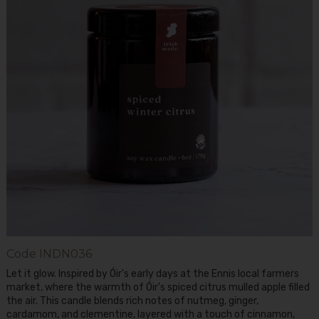
Code
INDN036
Let it glow. Inspired by Óir's early days at the Ennis local farmers
market, where the warmth of Óir's spiced citrus mulled apple filled
the air. This candle blends rich notes of nutmeg, ginger,
cardamom, and clementine, layered with a touch of cinnamon,