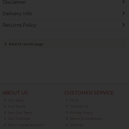
Disclaimer
Delivery Info
Returns Policy
Back to results page
ABOUT US
CUSTOMER SERVICE
Our Story
FAQs
Our Stores
Contact Us
Join Our Team
Privacy Policy
Our Charities
Terms & Conditions
Why Choose Nourish?
Sitemap