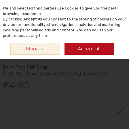
We and selected third parties use cookies to give you the best
Skip to content
Menu
Account
Cart
browsing experience.
By clicking
Accept All
you consent to the storing of cookies on your
Search
device for functionality, site navigation, analytics and marketing
including personalised ads and content. You can adjust your
preferences at any time.
HOME
NATURAL BEAUTY & SKINCARE
NATURAL BODY CARE
Manage
Accept all
NATURAL SOAP BARS & ACCESSORIES
PALM FREE IRISH SOAP THYME
SHAMPOO & SHAVING SOAP BAR
Palm Free Irish Soap
Thyme Shampoo & Shaving Soap Bar
€4.95