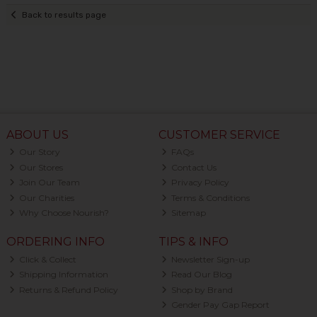
Back to results page
ABOUT US
CUSTOMER SERVICE
Our Story
FAQs
Our Stores
Contact Us
Join Our Team
Privacy Policy
Our Charities
Terms & Conditions
Why Choose Nourish?
Sitemap
ORDERING INFO
TIPS & INFO
Click & Collect
Newsletter Sign-up
Shipping Information
Read Our Blog
Returns & Refund Policy
Shop by Brand
Gender Pay Gap Report