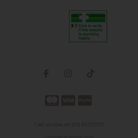
Call us now on (01) 6337070
Copyright © Nourish 2026