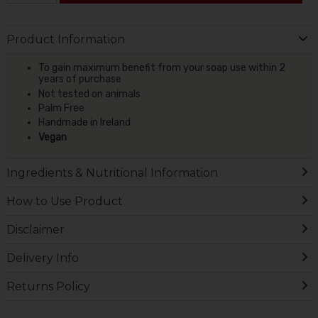
Product Information
To gain maximum benefit from your soap use within 2
years of purchase
Not tested on animals
Palm Free
Handmade in Ireland
Vegan
Ingredients & Nutritional Information
How to Use Product
Disclaimer
Delivery Info
Returns Policy