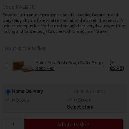
Code
PALB015
Scented with an invigorating blend of Lavender, Geranium and
claryfying Thyme to revitalise the hair and awaken the senses. A
unique shampoo bar that is mild enough for everyday use, yet long
lasting and hard enough to cope with the rigors of travel.
You might also like:
Palm Free Irish Soap Safix Soap
(+
Rest Pad
€2.95)
Home Delivery
Click & Collect
In Stock
In Stock
Select store
Add to Basket