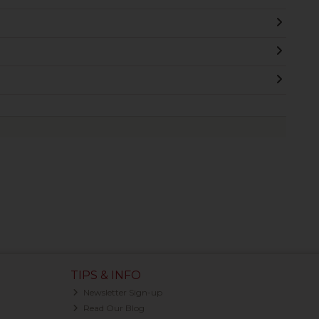
TIPS & INFO
Newsletter Sign-up
Read Our Blog