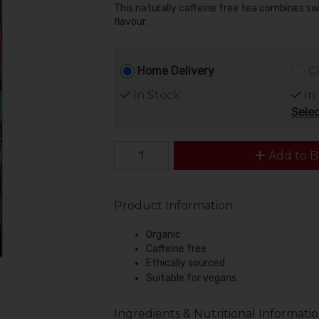
This naturally caffeine free tea combines sw
flavour.
Home Delivery
Cl
In Stock
In
Selec
Add to B
Product Information
Organic
Caffeine free
Ethically sourced
Suitable for vegans
Ingredients & Nutritional Informati