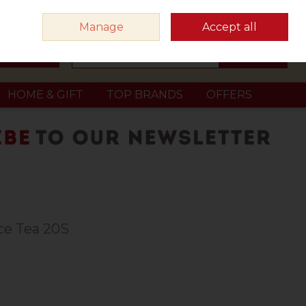
Sign in
Join
Manage
Accept all
Search
0 items - €0.00
Checkout
HOME & GIFT
TOP BRANDS
OFFERS
ce Tea 20S