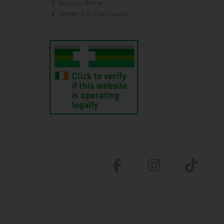
Shop by Brand
Gender Pay Gap Report