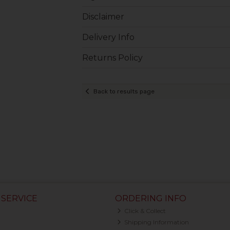
Disclaimer
Delivery Info
Returns Policy
Back to results page
SERVICE
ORDERING INFO
Click & Collect
Shipping Information