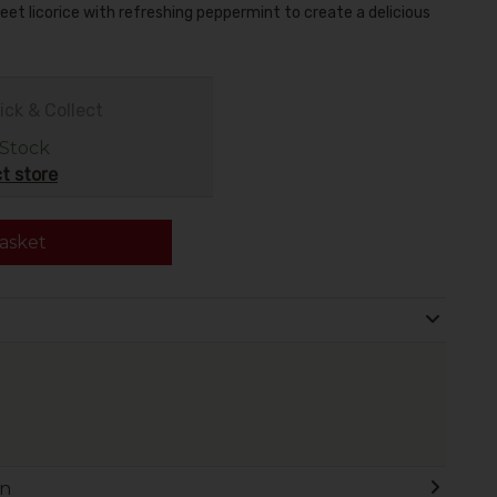
eet licorice with refreshing peppermint to create a delicious
ick & Collect
 Stock
t store
asket
on