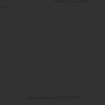
y
Returns & Refund Policy
tions
Call us now on (01) 6337070