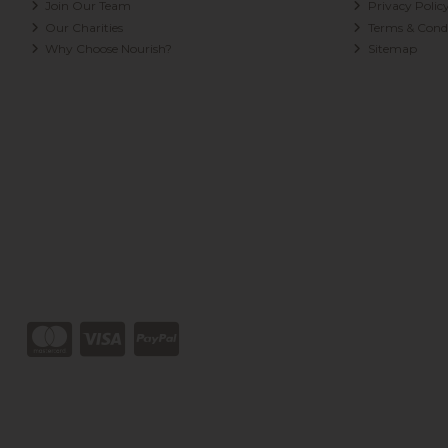
Join Our Team
Privacy Polic
Our Charities
Terms & Condi
Why Choose Nourish?
Sitemap