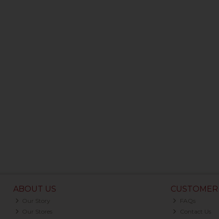
ABOUT US
CUSTOMER 
Our Story
FAQs
Our Stores
Contact Us