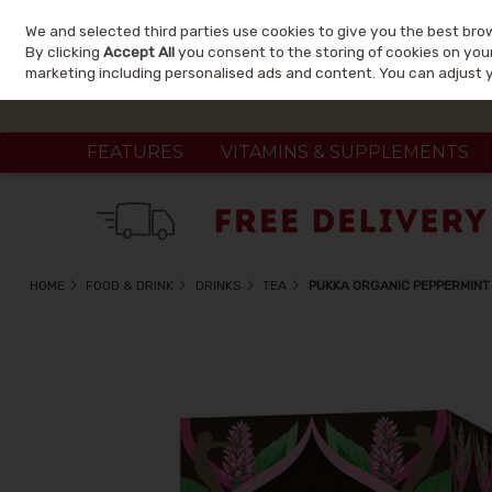
We and selected third parties use cookies to give you the best bro
Skip to content
By clicking
Accept All
you consent to the storing of cookies on your 
marketing including personalised ads and content. You can adjust 
FEATURES
VITAMINS & SUPPLEMENTS
HOME
FOOD & DRINK
DRINKS
TEA
PUKKA ORGANIC PEPPERMINT 