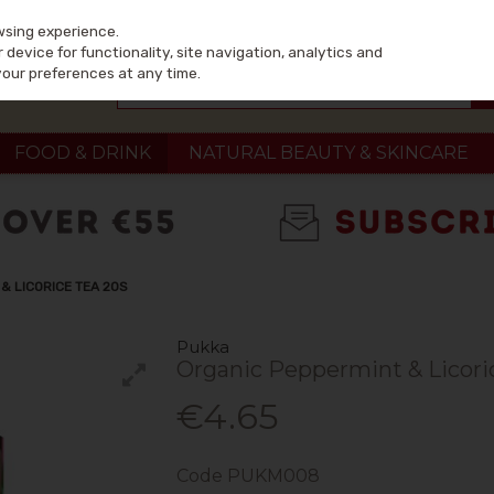
wsing experience.
device for functionality, site navigation, analytics and
your preferences at any time.
FOOD & DRINK
NATURAL BEAUTY & SKINCARE
& LICORICE TEA 20S
Pukka
Organic Peppermint & Licori
€4.65
Code
PUKM008