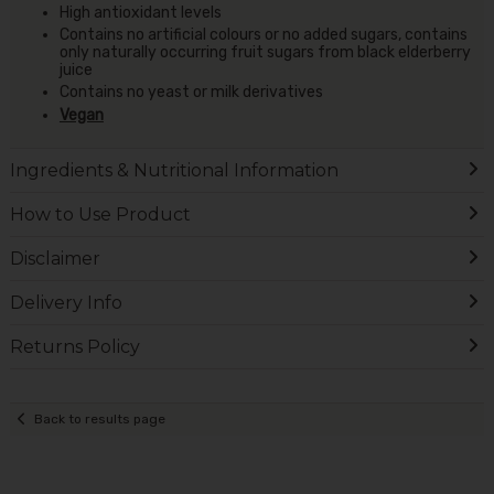
High antioxidant levels
Contains no artificial colours or no added sugars, contains
only naturally occurring fruit sugars from black elderberry
juice
Contains no yeast or milk derivatives
Vegan
Ingredients & Nutritional Information
How to Use Product
Disclaimer
Delivery Info
Returns Policy
Back to results page