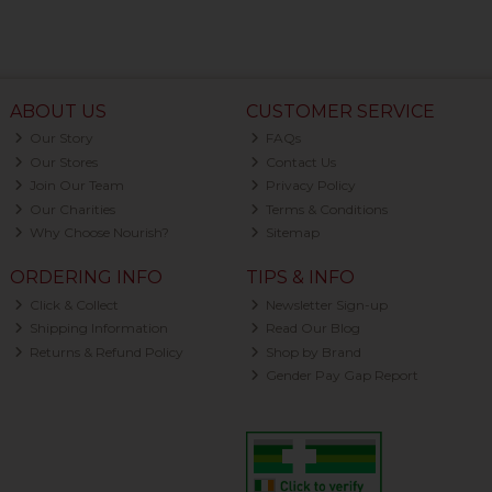
ABOUT US
CUSTOMER SERVICE
Our Story
FAQs
Our Stores
Contact Us
Join Our Team
Privacy Policy
Our Charities
Terms & Conditions
Why Choose Nourish?
Sitemap
ORDERING INFO
TIPS & INFO
Click & Collect
Newsletter Sign-up
Shipping Information
Read Our Blog
Returns & Refund Policy
Shop by Brand
Gender Pay Gap Report