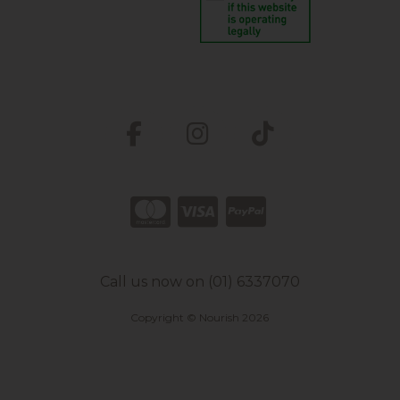
Call us now on (01) 6337070
Copyright © Nourish 2026