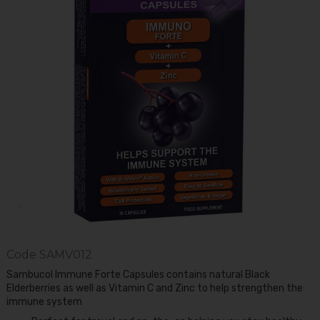
Code
SAMV012
Sambucol Immune Forte Capsules contains natural Black
Elderberries as well as Vitamin C and Zinc to help strengthen the
immune system