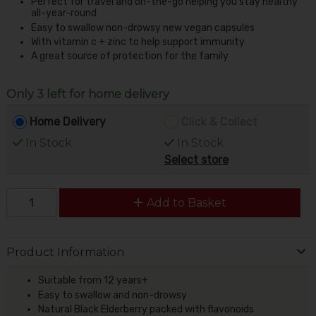
Perfect for travel and on-the-go helping you stay healthy
all-year-round
Easy to swallow non-drowsy new vegan capsules
With vitamin c + zinc to help support immunity
A great source of protection for the family
Only 3 left for home delivery
Home Delivery
Click & Collect
In Stock
In Stock
Select store
Add to Basket
Product Information
Suitable from 12 years+
Easy to swallow and non-drowsy
Natural Black Elderberry packed with flavonoids