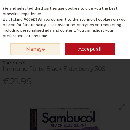
We and selected third parties use cookies to give you the best
Skip to content
Menu
Account
Cart
browsing experience.
By clicking
Accept All
you consent to the storing of cookies on your
Search
device for functionality, site navigation, analytics and marketing
including personalised ads and content. You can adjust your
preferences at any time.
HOME
VITAMINS & SUPPLEMENTS
PLANT & HERBAL
OTHER PLANT &
Manage
Accept all
HERBAL
SAMBUCOL IMMUNO FORTE BLACK ELDERBERRY 30S
Sambucol
Immuno Forte Black Elderberry 30S
€21.95