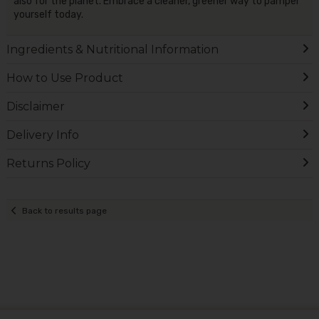
also for the planet. Embrace a cleaner, greener way to pamper
yourself today.
Ingredients & Nutritional Information
How to Use Product
Disclaimer
Delivery Info
Returns Policy
Back to results page