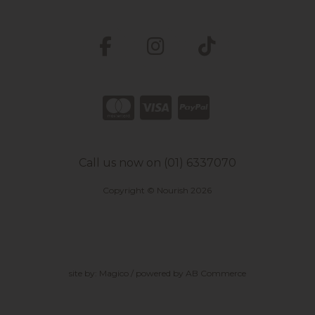
Call us now on (01) 6337070
Copyright © Nourish 2026
site by:
Magico
/ powered by
AB Commerce