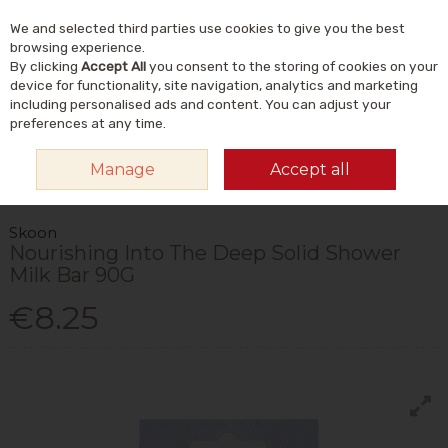
We and selected third parties use cookies to give you the best
Skip to content
Menu
Account
Cart
browsing experience.
By clicking
Accept All
you consent to the storing of cookies on your
Search
device for functionality, site navigation, analytics and marketing
including personalised ads and content. You can adjust your
preferences at any time.
HOME
NATURAL BEAUTY & SKINCARE
NATURAL BODY CARE
Manage
Accept all
NATURAL SOAP BARS & ACCESSORIES
SKOON NOURISHING INTO THE
DEEP SOLID SHOWER MILK BAR 90G
Skoon
Nourishing Into The Deep Solid Shower
Milk Bar 90G
€8.25