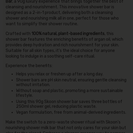
Bar
, a 90g luxury experience that brings together the best of
cleansing and nourishment. This innovative shower bar is
designed as a 2-in-1 product, delivering both a cleansing
shower and nourishing milk all in one, perfect for those who
want to simplify their shower routine.
Crafted with
100% natural, plant-based ingredients
, this
shower bar features the enriching benefits of argan oil, which
provides deep hydration and rich nourishment for your skin.
Suitable for all skin types, it’s the ideal choice for anyone
looking to indulge in a soothing self-care ritual.
Experience the benefits:
Helps you relax or freshen up after a long day.
Shower bars are pH skin neutral, ensuring gentle cleansing
without irritation.
Without soap and plastic, promoting a more sustainable
lifestyle.
Using this 90g Skoon shower bar saves three bottles of
250ml shower gel, reducing plastic waste.
Vegan formulation, free from animal-derived ingredients.
Make the switch to a zero-waste shower ritual with Skoon’s
nourishing shower milk bar that not only cares for your skin but