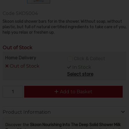
Code
SKOS004
Skoon solid shower bars for in the shower. Without soap, without
plastic, but full of natural certified ingredients to take care of you,
help you relax or freshen up.
Out of Stock
Home Delivery
Click & Collect
Out of Stock
In Stock
Select store
Add to Basket
Product Information
Discover the
Skoon Nourishing Into The Deep Solid Shower Milk