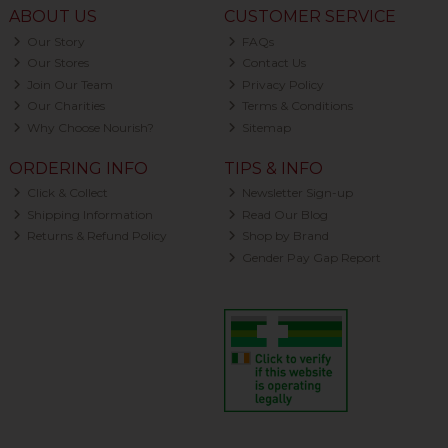
ABOUT US
CUSTOMER SERVICE
Our Story
FAQs
Our Stores
Contact Us
Join Our Team
Privacy Policy
Our Charities
Terms & Conditions
Why Choose Nourish?
Sitemap
ORDERING INFO
TIPS & INFO
Click & Collect
Newsletter Sign-up
Shipping Information
Read Our Blog
Returns & Refund Policy
Shop by Brand
Gender Pay Gap Report