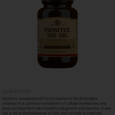
Code
SOLV121
Inositol is considered a B Factor related to the B Complex
vitamins. It is a primary component of cellular membranes and
plays an important role in healthy cell growth and function. It also
has a role in the breakdown of fats and can help to maintain