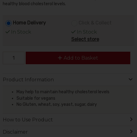
healthy blood cholesterol levels.
Home Delivery
Click & Collect
In Stock
In Stock
Select store
Add to Basket
Product Information
May help to maintain healthy cholesterol levels
Suitable for vegans
No Gluten, wheat, soy, yeast, sugar, dairy
How to Use Product
Disclaimer