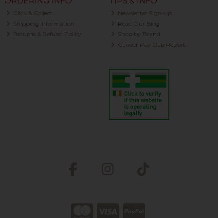
ORDERING INFO
TIPS & INFO
Click & Collect
Newsletter Sign-up
Shipping Information
Read Our Blog
Returns & Refund Policy
Shop by Brand
Gender Pay Gap Report