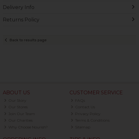
Delivery Info
Returns Policy
Back to results page
ABOUT US
CUSTOMER SERVICE
Our Story
FAQs
Our Stores
Contact Us
Join Our Team
Privacy Policy
Our Charities
Terms & Conditions
Why Choose Nourish?
Sitemap