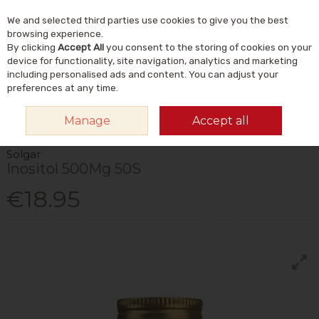
We and selected third parties use cookies to give you the best
Skip to content
Menu
Account
Cart
browsing experience.
By clicking
Accept All
you consent to the storing of cookies on your
Search
device for functionality, site navigation, analytics and marketing
including personalised ads and content. You can adjust your
preferences at any time.
HOME
VITAMINS & SUPPLEMENTS
SUPPLEMENTS
OTHER
Manage
Accept all
SUPPLEMENTS
SOLGAR INOSITOL 500MG 50S
Solgar
Inositol 500Mg 50S
€18.95