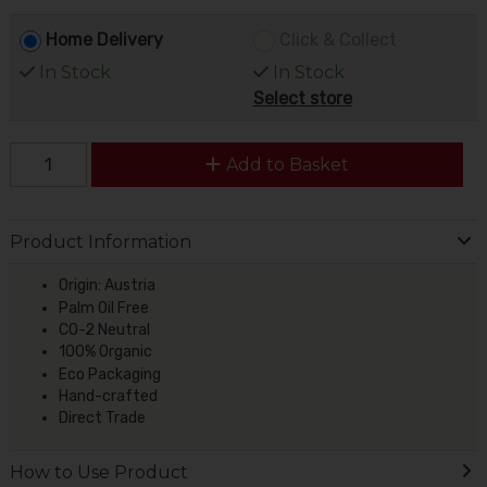
Home Delivery
Click & Collect
In Stock
In Stock
Select store
Add to Basket
Product Information
Origin: Austria
Palm Oil Free
CO-2 Neutral
100% Organic
Eco Packaging
Hand-crafted
Direct Trade
How to Use Product