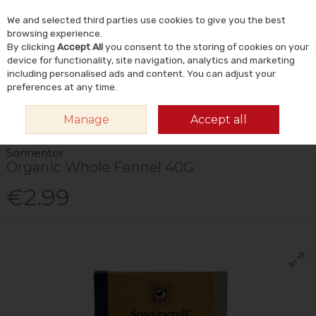
We and selected third parties use cookies to give you the best
Skip to content
Menu
Account
Cart
browsing experience.
By clicking
Accept All
you consent to the storing of cookies on your
Search
device for functionality, site navigation, analytics and marketing
including personalised ads and content. You can adjust your
preferences at any time.
HOME
FOOD & DRINK
STORE CUPBOARD
HERBS, SPICES &
Manage
Accept all
SEASONINGS
SONNENTOR ORGANIC WHOLE FENNEL 40G
Sonnentor
Organic Whole Fennel 40G
€2.99