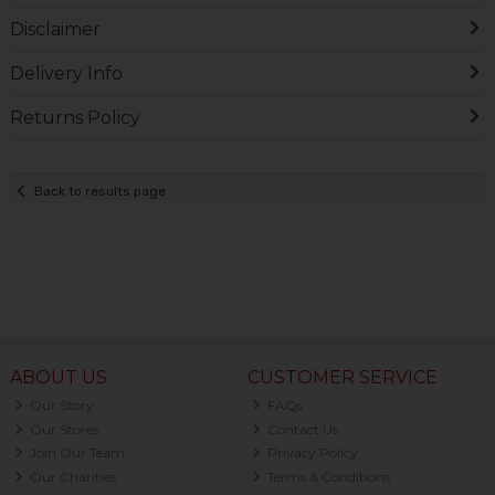
Disclaimer
Delivery Info
Returns Policy
Back to results page
ABOUT US
CUSTOMER SERVICE
Our Story
FAQs
Our Stores
Contact Us
Join Our Team
Privacy Policy
Our Charities
Terms & Conditions