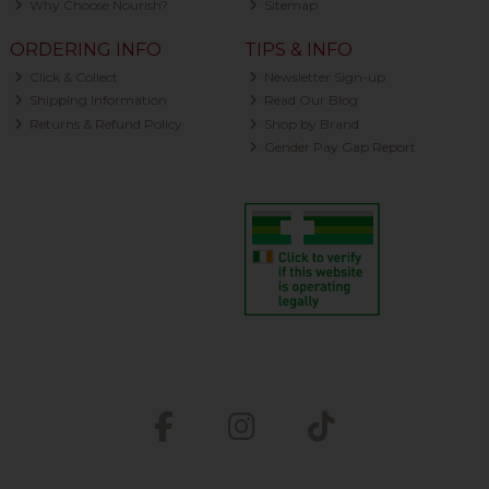
Why Choose Nourish?
Sitemap
ORDERING INFO
TIPS & INFO
Click & Collect
Newsletter Sign-up
Shipping Information
Read Our Blog
Returns & Refund Policy
Shop by Brand
Gender Pay Gap Report