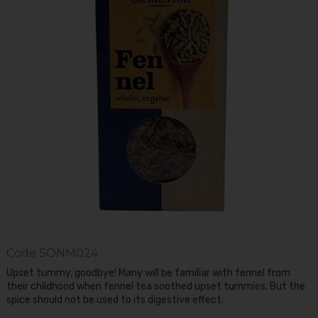
Code
SONM024
Upset tummy, goodbye! Many will be familiar with fennel from
their childhood when fennel tea soothed upset tummies. But the
spice should not be used to its digestive effect.