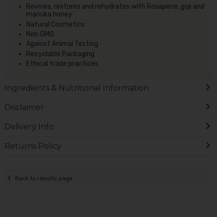
Revives, restores and rehydrates with Rosapene, goji and
manuka honey
Natural Cosmetics
Non GMO
Against Animal Testing
Recyclable Packaging
Ethical trade practices
Ingredients & Nutritional Information
Disclaimer
Delivery Info
Returns Policy
Back to results page