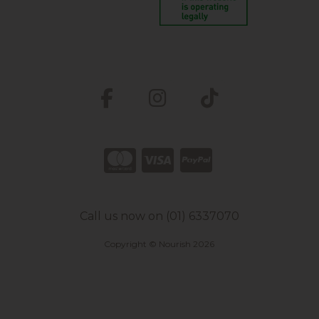
Call us now on (01) 6337070
Copyright © Nourish 2026