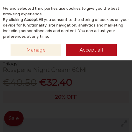
We and selected third parties use cookies to give you the best
Skip to content
Menu
Account
Cart
browsing experience.
By clicking
Accept All
you consent to the storing of cookies on your
Search
device for functionality, site navigation, analytics and marketing
including personalised ads and content. You can adjust your
preferences at any time.
HOME
NATURAL BEAUTY & SKINCARE
NATURAL SKINCARE
Manage
Accept all
MOISTURISERS
TRILOGY ROSAPENE NIGHT CREAM 60ML
Trilogy
Rosapene Night Cream 60Ml
€40.50
€32.40
20% OFF
Sale