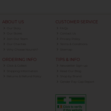
ABOUT US
CUSTOMER SERVICE
Our Story
FAQs
Our Stores
Contact Us
Join Our Team
Privacy Policy
Our Charities
Terms & Conditions
Why Choose Nourish?
Sitemap
ORDERING INFO
TIPS & INFO
Click & Collect
Newsletter Sign-up
Shipping Information
Read Our Blog
Returns & Refund Policy
Shop by Brand
Gender Pay Gap Report