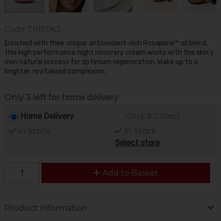
Code
TRIS063
Enriched with their unique antioxidant-rich Rosapene™ oil blend,
this high performance night recovery cream works with the skin’s
own natural process for optimum regeneration. Wake up to a
brighter, revitalised complexion.
Only 3 left for home delivery
Home Delivery
Click & Collect
In Stock
In Stock
Select store
Add to Basket
Product Information