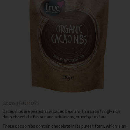
Code
TRUM077
Cacao nibs are peeled, raw cacao beans with a satisfyingly rich
deep chocolate flavour and a delicious, crunchy texture.
These cacao nibs contain chocolate in its purest form, which is an