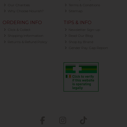
Our Charities
Terms & Conditions
Why Choose Nourish?
Sitemap
ORDERING INFO
TIPS & INFO
Click & Collect
Newsletter Sign-up
Shipping Information
Read Our Blog
Returns & Refund Policy
Shop by Brand
Gender Pay Gap Report