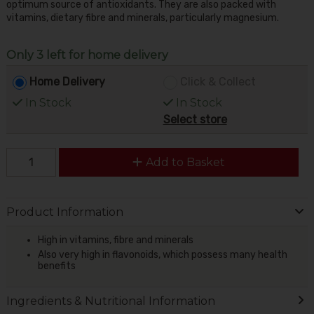
optimum source of antioxidants. They are also packed with
vitamins, dietary fibre and minerals, particularly magnesium.
Only 3 left for home delivery
Home Delivery
Click & Collect
In Stock
In Stock
Select store
Add to Basket
Product Information
High in vitamins, fibre and minerals
Also very high in flavonoids, which possess many health
benefits
Ingredients & Nutritional Information