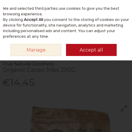
We and selected third parties use cookies to give you the best
Skip to content
Menu
Account
Cart
browsing experience.
By clicking
Accept All
you consent to the storing of cookies on your
Search
device for functionality, site navigation, analytics and marketing
including personalised ads and content. You can adjust your
preferences at any time.
HOME
FOOD & DRINK
STORE CUPBOARD
CACAO
TRUE NATURAL
Manage
Accept all
GOODNESS ORGANIC CACAO NIBS 250G
True Natural Goodness
Organic Cacao Nibs 250G
€14.45