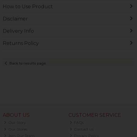
How to Use Product
Disclaimer
Delivery Info
Returns Policy
Back to results page
ABOUT US
CUSTOMER SERVICE
Our Story
FAQs
Our Stores
Contact Us
Join Our Team
Privacy Policy