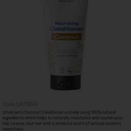
Code
URTB041
Urtekram's Coconut Conditioner is made using 100% natural
ingredients which helps to naturally moisturise and nourish your
hair. Leaves your hair with a wnderful scent of natural coconut
sweetness.