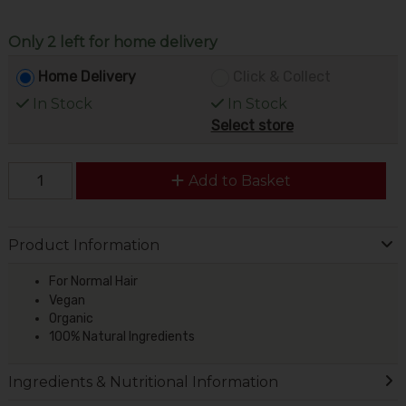
Only 2 left for home delivery
Home Delivery
Click & Collect
In Stock
In Stock
Select store
Add to Basket
Product Information
For Normal Hair
Vegan
Organic
100% Natural Ingredients
Ingredients & Nutritional Information