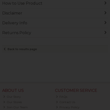
How to Use Product
Disclaimer
Delivery Info
Returns Policy
Back to results page
ABOUT US
CUSTOMER SERVICE
Our Story
FAQs
Our Stores
Contact Us
Join Our Team
Privacy Policy