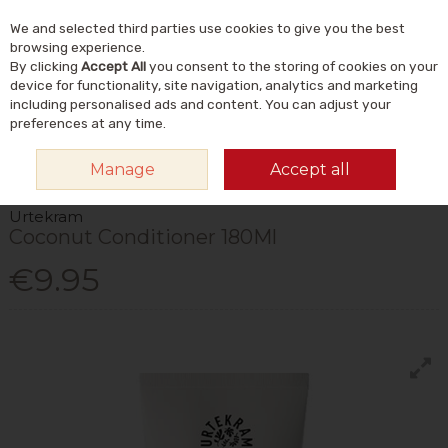
We and selected third parties use cookies to give you the best
Skip to content
Menu
Account
Cart
browsing experience.
By clicking
Accept All
you consent to the storing of cookies on your
Search
device for functionality, site navigation, analytics and marketing
including personalised ads and content. You can adjust your
preferences at any time.
HOME
NATURAL BEAUTY & SKINCARE
NATURAL HAIRCARE
Manage
Accept all
CONDITIONER
URTEKRAM COCONUT CONDITIONER 180ML
Urtekram
Coconut Conditioner 180Ml
€9.95