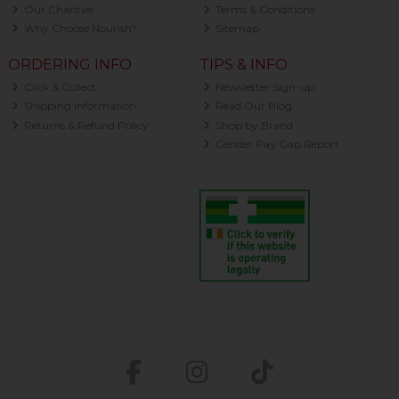
Our Charities
Terms & Conditions
Why Choose Nourish?
Sitemap
ORDERING INFO
TIPS & INFO
Click & Collect
Newsletter Sign-up
Shipping Information
Read Our Blog
Returns & Refund Policy
Shop by Brand
Gender Pay Gap Report