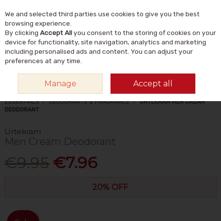
We and selected third parties use cookies to give you the best
Skip to content
Menu
Account
Cart
browsing experience.
By clicking
Accept All
you consent to the storing of cookies on your
Search
device for functionality, site navigation, analytics and marketing
including personalised ads and content. You can adjust your
preferences at any time.
Manage
Accept all
HOME
NATURAL BEAUTY & SKINCARE
NATURAL TOILETRIES &
ESSENTIALS
DEODORANTS & FRAGRANCE
URTEKRAM MEN CREAM
DEODORANT
Urtekram
Men Cream Deodorant
€9.95
€7.96
20% OFF