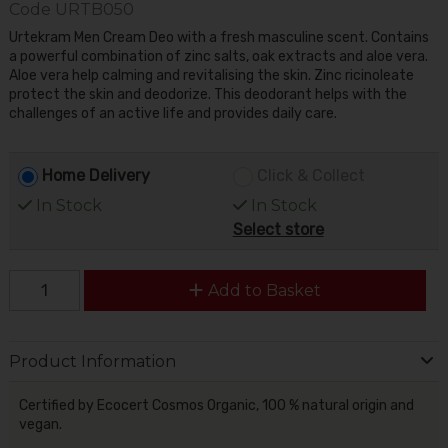
Code
URTB050
Urtekram Men Cream Deo with a fresh masculine scent. Contains
a powerful combination of zinc salts, oak extracts and aloe vera.
Aloe vera help calming and revitalising the skin. Zinc ricinoleate
protect the skin and deodorize. This deodorant helps with the
challenges of an active life and provides daily care.
Home Delivery
Click & Collect
In Stock
In Stock
Select store
Add to Basket
Product Information
Certified by Ecocert Cosmos Organic, 100 % natural origin and
vegan.