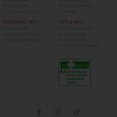
Join Our Team
Privacy Policy
Our Charities
Terms & Conditions
Why Choose Nourish?
Sitemap
ORDERING INFO
TIPS & INFO
Click & Collect
Newsletter Sign-up
Shipping Information
Read Our Blog
Returns & Refund Policy
Shop by Brand
Gender Pay Gap Report