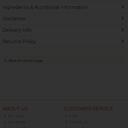
Ingredients & Nutritional Information
Disclaimer
Delivery Info
Returns Policy
Back to results page
ABOUT US
CUSTOMER SERVICE
Our Story
FAQs
Our Stores
Contact Us