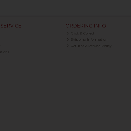
SERVICE
ORDERING INFO
Click & Collect
Shipping Information
y
Returns & Refund Policy
tions