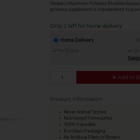
Viridian's Maximum Potency Rhodiola Rosea is
potency supplement is standardised to provi
Only 2 left for home delivery
Home Delivery
Cl
In Stock
In
Selec
Add to B
Product Information
Never Animal Tested
Nutritionist Formulated
100% Traceable
Eco Glass Packaging
No Artificial Fillers or Binders