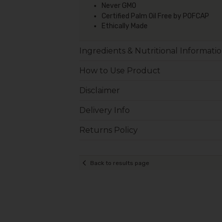
Never GMO
Certified Palm Oil Free by POFCAP
Ethically Made
Ingredients & Nutritional Informati
How to Use Product
Disclaimer
Delivery Info
Returns Policy
Back to results page