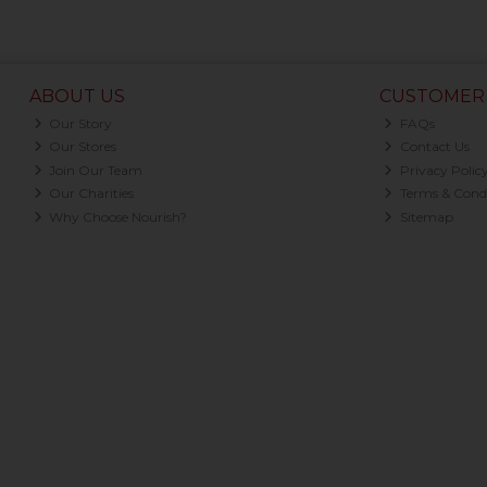
ABOUT US
CUSTOMER 
Our Story
FAQs
Our Stores
Contact Us
Join Our Team
Privacy Polic
Our Charities
Terms & Condi
Why Choose Nourish?
Sitemap