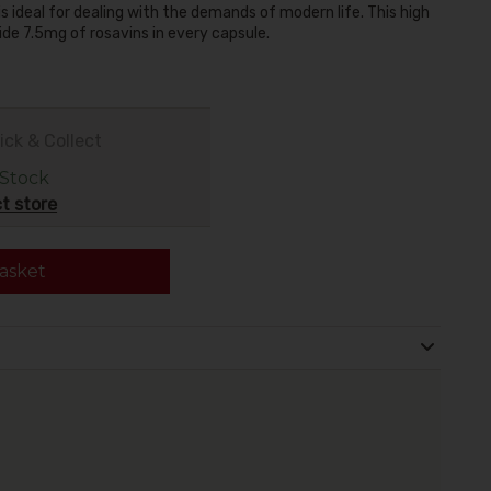
 ideal for dealing with the demands of modern life. This high
de 7.5mg of rosavins in every capsule.
ick & Collect
 Stock
t store
asket