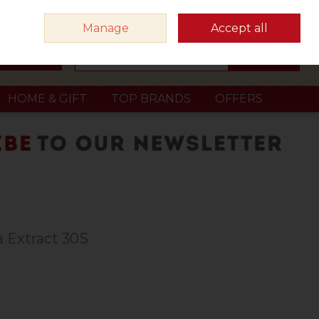
Sign in
Join
Manage
Accept all
Search
0 items - €0.00
Checkout
HOME & GIFT
TOP BRANDS
OFFERS
 Extract 30S