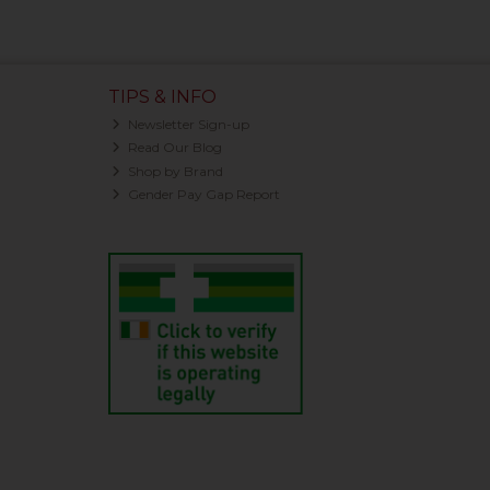
TIPS & INFO
Newsletter Sign-up
Read Our Blog
Shop by Brand
Gender Pay Gap Report