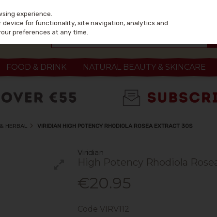
wsing experience.
device for functionality, site navigation, analytics and
your preferences at any time.
FOOD & DRINK
NATURAL BEAUTY & SKINCARE
 & HERBAL
VIRIDIAN HIGH POTENCY RHODIOLA ROSEA EXTRACT 30S
Viridian
High Potency Rhodiola Rosea
€20.95
Code
VIRV112