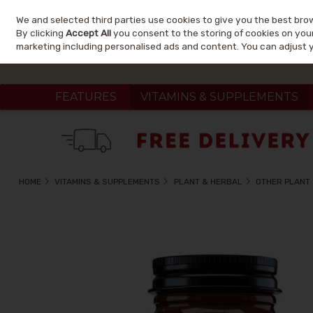
We and selected third parties use cookies to give you the best bro
Skip to content
By clicking
Accept All
you consent to the storing of cookies on your 
marketing including personalised ads and content. You can adjust 
FEATURES
VITAMINS & SUPPLEMENTS
HOME
VITAMINS & SUPPLEMENTS
PLANT & HERBAL
OTHER PLANT