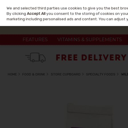
We and selected third parties use cookies to give you the best bro
Skip to content
By clicking
Accept All
you consent to the storing of cookies on your 
marketing including personalised ads and content. You can adjust 
FEATURES
VITAMINS & SUPPLEMENTS
HOME
FOOD & DRINK
STORE CUPBOARD
SPECIALTY FOODS
WIL