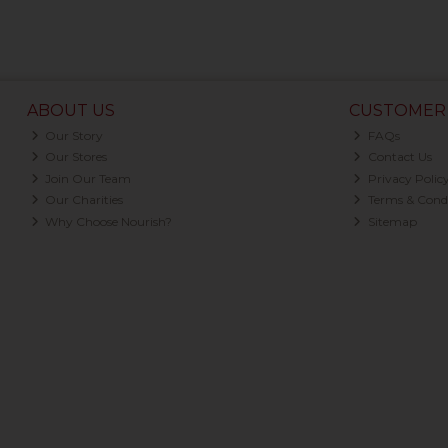
ABOUT US
CUSTOMER 
Our Story
FAQs
Our Stores
Contact Us
Join Our Team
Privacy Polic
Our Charities
Terms & Condi
Why Choose Nourish?
Sitemap