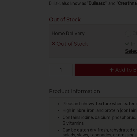
Dillisk, also know as "
Duileasc
", and "
Creathna
Out of Stock
Home Delivery
Cl
Out of Stock
In
Selec
Add to B
Product Information
Pleasant chewy texture when eaten 
High in fibre,
iron, and protein (contain
Contains iodine, calcium, phosphorus
B vitamins
Can be eaten dry fresh, rehydrated or
salads, slaws, tapenades, or dressings