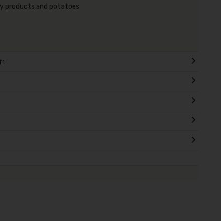
airy products and potatoes
on