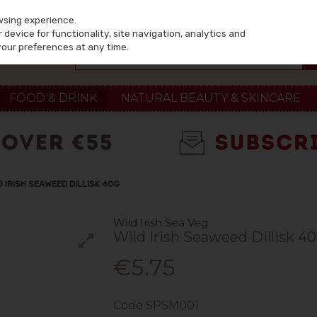
wsing experience.
device for functionality, site navigation, analytics and
your preferences at any time.
FOOD & DRINK
NATURAL BEAUTY & SKINCARE
D IRISH SEAWEED DILLISK 40G
Wild Irish Sea Veg
Wild Irish Seaweed Dillisk 4
€5.75
Code
SPSM001