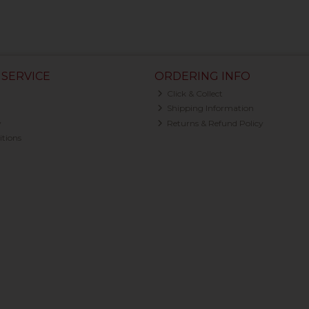
SERVICE
ORDERING INFO
Click & Collect
Shipping Information
y
Returns & Refund Policy
tions