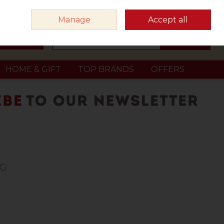
Sign in
Join
Manage
Accept all
Search
0 items - €0.00
Checkout
HOME & GIFT
TOP BRANDS
OFFERS
0G