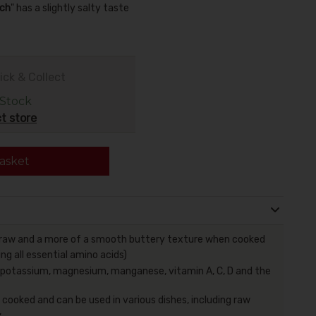
ch
" has a slightly salty taste
ick & Collect
 Stock
t store
asket
raw and a more of a smooth buttery texture when cooked
ing all essential amino acids)
, potassium, magnesium, manganese, vitamin A, C, D and the
 cooked and can be used in various dishes, including raw
,