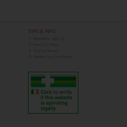
TIPS & INFO
Newsletter Sign-up
Read Our Blog
Shop by Brand
Gender Pay Gap Report