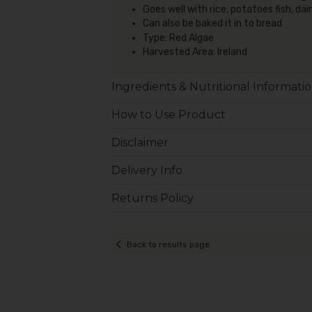
Goes well with rice, potatoes fish, d
Can also be baked it in to bread
Type: Red Algae
Harvested Area: Ireland
Ingredients & Nutritional Informati
How to Use Product
Disclaimer
Delivery Info
Returns Policy
Back to results page