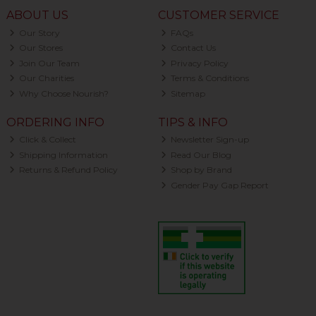
ABOUT US
CUSTOMER SERVICE
Our Story
FAQs
Our Stores
Contact Us
Join Our Team
Privacy Policy
Our Charities
Terms & Conditions
Why Choose Nourish?
Sitemap
ORDERING INFO
TIPS & INFO
Click & Collect
Newsletter Sign-up
Shipping Information
Read Our Blog
Returns & Refund Policy
Shop by Brand
Gender Pay Gap Report