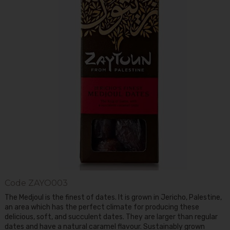
Code
ZAYO003
The Medjoul is the finest of dates. It is grown in Jericho, Palestine,
an area which has the perfect climate for producing these
delicious, soft, and succulent dates. They are larger than regular
dates and have a natural caramel flavour. Sustainably grown