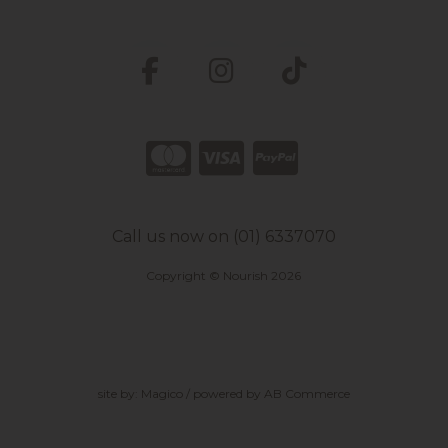
Call us now on (01) 6337070
Copyright © Nourish 2026
site by:
Magico
/ powered by
AB Commerce