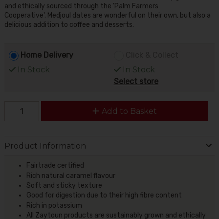
and ethically sourced through the 'Palm Farmers
Cooperative'. Medjoul dates are wonderful on their own, but also a
delicious addition to coffee and desserts.
Home Delivery
Click & Collect
In Stock
In Stock
Select store
Add to Basket
Product Information
Fairtrade certified
Rich natural caramel flavour
Soft and sticky texture
Good for digestion due to their high fibre content
Rich in potassium
All Zaytoun products are sustainably grown and ethically