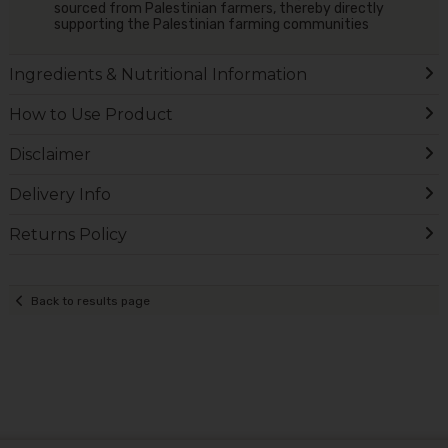
sourced from Palestinian farmers, thereby directly
supporting the Palestinian farming communities
Ingredients & Nutritional Information
How to Use Product
Disclaimer
Delivery Info
Returns Policy
Back to results page