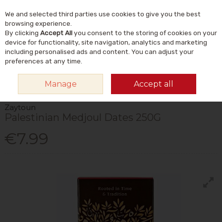
We and selected third parties use cookies to give you the best
Skip to content
Menu
Account
Cart
browsing experience.
By clicking
Accept All
you consent to the storing of cookies on your
Search
device for functionality, site navigation, analytics and marketing
including personalised ads and content. You can adjust your
preferences at any time.
HOME
FOOD & DRINK
FOODS
DRIED FRUIT
ZAYTOUN PALESTINIAN
Manage
Accept all
MEDJOUL DATES 250G
Zaytoun
Palestinian Medjoul Dates 250G
€7.99