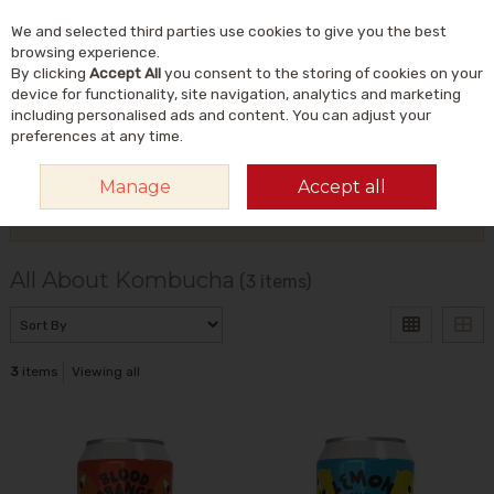
We and selected third parties use cookies to give you the best
Skip to content
Menu
Account
Cart
browsing experience.
By clicking
Accept All
you consent to the storing of cookies on your
Search
device for functionality, site navigation, analytics and marketing
including personalised ads and content. You can adjust your
preferences at any time.
HOME
ALL ABOUT KOMBUCHA
Manage
Accept all
Filter
All About Kombucha
(3 items)
3
items
Viewing all