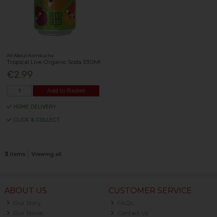
All About Kombucha
Tropical Live Organic Soda 330Ml
€2.99
Add to Basket
HOME DELIVERY
CLICK & COLLECT
3
items
Viewing all
ABOUT US
CUSTOMER SERVICE
Our Story
FAQs
Our Stores
Contact Us