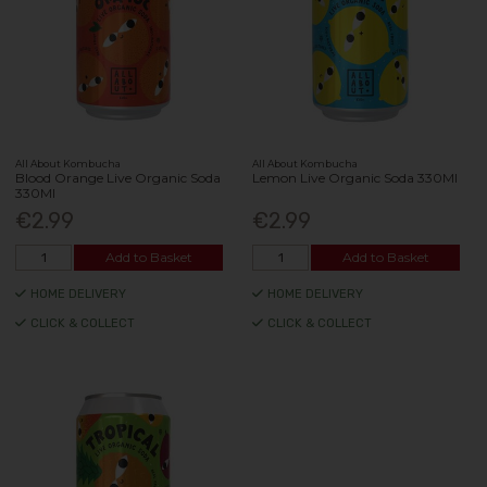
All About Kombucha
All About Kombucha
Blood Orange Live Organic Soda
Lemon Live Organic Soda 330Ml
330Ml
€2.99
€2.99
Add to Basket
Add to Basket
HOME DELIVERY
HOME DELIVERY
CLICK & COLLECT
CLICK & COLLECT