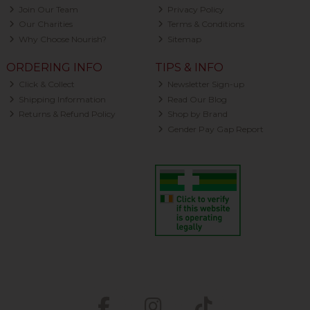
Join Our Team
Privacy Policy
Our Charities
Terms & Conditions
Why Choose Nourish?
Sitemap
ORDERING INFO
TIPS & INFO
Click & Collect
Newsletter Sign-up
Shipping Information
Read Our Blog
Returns & Refund Policy
Shop by Brand
Gender Pay Gap Report