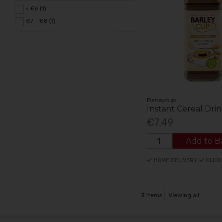
< €6 (1)
€7 - €8 (1)
Barleycup
Instant Cereal Dri
€7.49
Add to B
HOME DELIVERY
CLICK
2
items
Viewing all