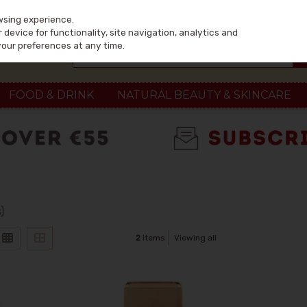
wsing experience.
device for functionality, site navigation, analytics and
your preferences at any time.
FOOD & DRINK
NATURAL BEAUTY & SKINCARE
)
2
items
Viewing all