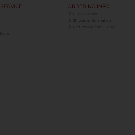
SERVICE
ORDERING INFO
Click & Collect
Shipping Information
y
Returns & Refund Policy
tions