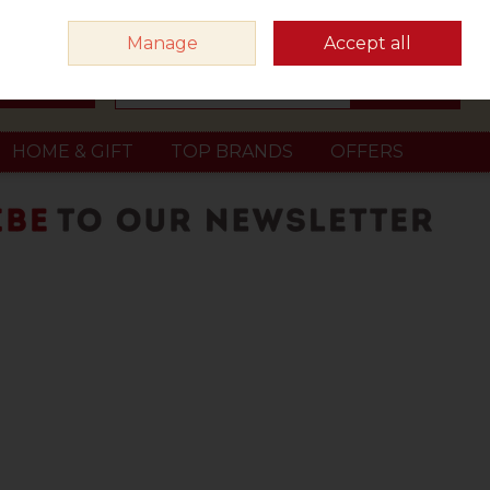
Sign in
Join
Manage
Accept all
Search
0 items - €0.00
Checkout
HOME & GIFT
TOP BRANDS
OFFERS