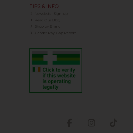
TIPS & INFO
Newsletter Sign-up
Read Our Blog
Shop by Brand
Gender Pay Gap Report