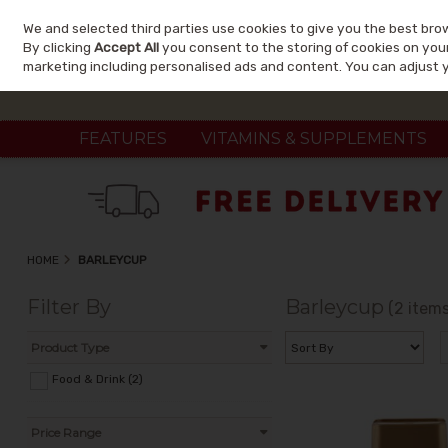
We and selected third parties use cookies to give you the best bro
Skip to content
By clicking
Accept All
you consent to the storing of cookies on your 
marketing including personalised ads and content. You can adjust 
FEATURES
VITAMINS & SUPPLEMENTS
HOME
BARLEYCUP
Filter By
Barleycup
(2 items
Product Type
Food & Drink (2)
Price Range