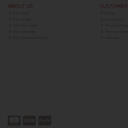
ABOUT US
CUSTOMER 
Our Story
FAQs
Our Stores
Contact Us
Join Our Team
Privacy Polic
Our Charities
Terms & Condi
Why Choose Nourish?
Sitemap