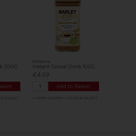
Barleycup
nk 200G
Instant Cereal Drink 100G
€4.59
asket
Add to Basket
 & COLLECT
HOME DELIVERY
CLICK & COLLECT