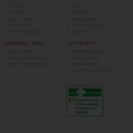
Our Story
FAQs
Our Stores
Contact Us
Join Our Team
Privacy Policy
Our Charities
Terms & Conditions
Why Choose Nourish?
Sitemap
ORDERING INFO
TIPS & INFO
Click & Collect
Newsletter Sign-up
Shipping Information
Read Our Blog
Returns & Refund Policy
Shop by Brand
Gender Pay Gap Report