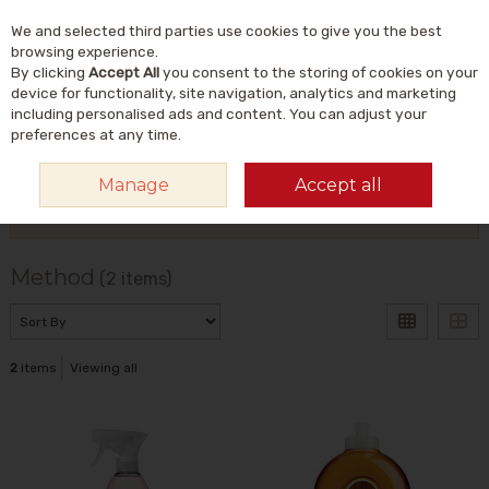
We and selected third parties use cookies to give you the best
Skip to content
Menu
Account
Cart
browsing experience.
By clicking
Accept All
you consent to the storing of cookies on your
Search
device for functionality, site navigation, analytics and marketing
including personalised ads and content. You can adjust your
preferences at any time.
HOME
METHOD
Manage
Accept all
Filter
Method
(2 items)
2
items
Viewing all