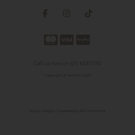
Call us now on (01) 6337070
Copyright © Nourish 2026
site by:
Magico
/ powered by
AB Commerce