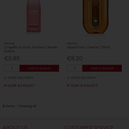
Method
Method
Grapefruit Multi Surface Cleaner
Wood Floor Cleaner 739Ml
828Ml
€5.85
€8.20
Add to Basket
Add to Basket
HOME DELIVERY
HOME DELIVERY
CLICK & COLLECT
CLICK & COLLECT
2
items
Viewing all
ABOUT US
CUSTOMER SERVICE