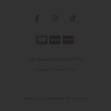
Call us now on (01) 6337070
Copyright © Nourish 2026
site by:
Magico
/ powered by
AB Commerce