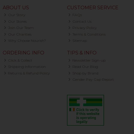
ABOUT US
CUSTOMER SERVICE
Our Story
FAQs
Our Stores
Contact Us
Join Our Team
Privacy Policy
Our Charities
Terms & Conditions
Why Choose Nourish?
Sitemap
ORDERING INFO
TIPS & INFO
Click & Collect
Newsletter Sign-up
Shipping Information
Read Our Blog
Returns & Refund Policy
Shop by Brand
Gender Pay Gap Report