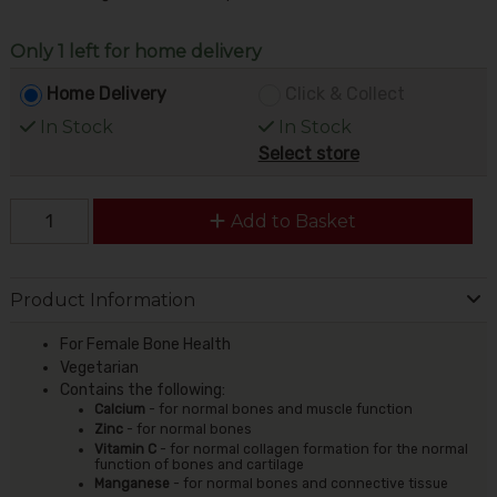
Only 1 left for home delivery
Home Delivery
Click & Collect
In Stock
In Stock
Select store
Add to Basket
Product Information
For Female Bone Health
Vegetarian
Contains the following:
Calcium
- for normal bones and muscle function
Zinc
- for normal bones
Vitamin C
- for normal collagen formation for the normal
function of bones and cartilage
Manganese
- for normal bones and connective tissue