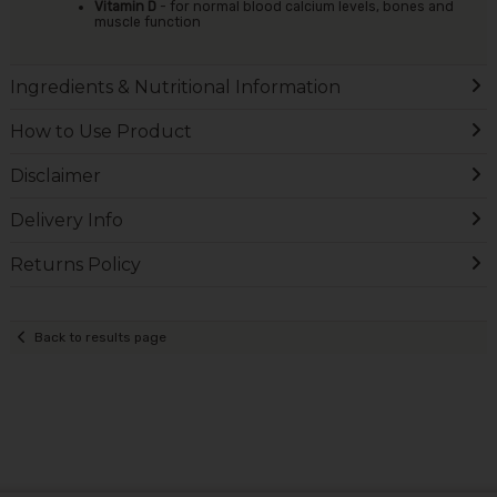
Vitamin D
- for normal blood calcium levels, bones and
muscle function
Ingredients & Nutritional Information
How to Use Product
Disclaimer
Delivery Info
Returns Policy
Back to results page