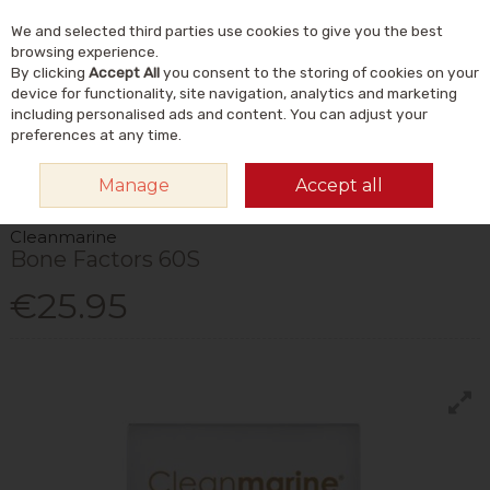
We and selected third parties use cookies to give you the best
Skip to content
Menu
Account
Cart
browsing experience.
By clicking
Accept All
you consent to the storing of cookies on your
Search
device for functionality, site navigation, analytics and marketing
including personalised ads and content. You can adjust your
preferences at any time.
HOME
VITAMINS & SUPPLEMENTS
MINERALS
MULTIMINERALS
Manage
Accept all
CLEANMARINE BONE FACTORS 60S
Cleanmarine
Bone Factors 60S
€25.95