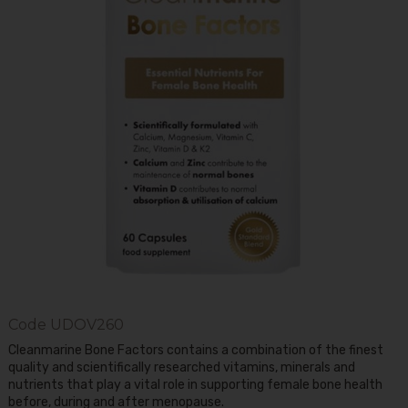
Code
UDOV260
Cleanmarine Bone Factors contains a combination of the finest
quality and scientifically researched vitamins, minerals and
nutrients that play a vital role in supporting female bone health
before, during and after menopause.