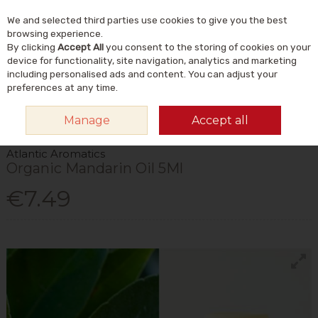
We and selected third parties use cookies to give you the best
Skip to content
Menu
Account
Cart
browsing experience.
By clicking
Accept All
you consent to the storing of cookies on your
Search
device for functionality, site navigation, analytics and marketing
including personalised ads and content. You can adjust your
preferences at any time.
HOME
HOME & GIFT
NATURAL HOME & LIFESTYLE
AROMATHERAPY
Manage
Accept all
& INCENSE
ATLANTIC AROMATICS ORGANIC MANDARIN OIL 5ML
Atlantic Aromatics
Organic Mandarin Oil 5Ml
€7.49