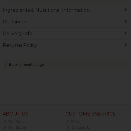
Ingredients & Nutritional Information
Disclaimer
Delivery Info
Returns Policy
Back to results page
ABOUT US
CUSTOMER SERVICE
Our Story
FAQs
Our Stores
Contact Us