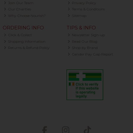
Join Our Team
Privacy Policy
Our Charities
Terms & Conditions
Why Choose Nourish?
Sitemap
ORDERING INFO
TIPS & INFO
Click & Collect
Newsletter Sign-up
Shipping Information
Read Our Blog
Returns & Refund Policy
Shop by Brand
Gender Pay Gap Report