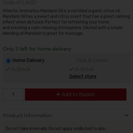
Code
ATLA021
Atlantic Aromatics Mandarin Oil is a certified organic citrus oil.
Mandarin Oil has a sweet and citrus scent that has a great calming
effect when defused. Perfect for refreshing your home
and creating a calm relaxing atmosphere. Diluted with a simple
blending oil Mandarin is great for massage.
Only 3 left for home delivery
Home Delivery
Click & Collect
In Stock
In Stock
Select store
Add to Basket
Product Information
Do not take internally. Do not apply undiluted to skin.