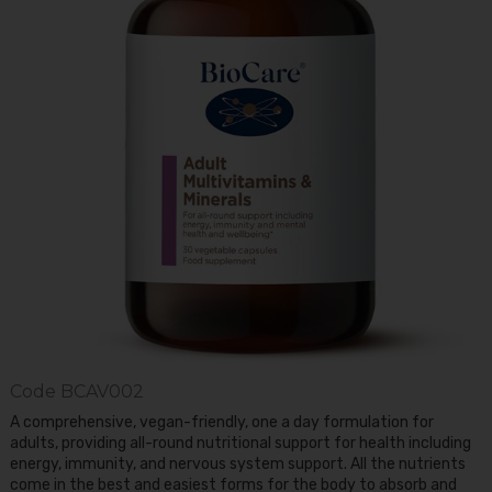
Code
BCAV002
A comprehensive, vegan-friendly, one a day formulation for
adults, providing all-round nutritional support for health including
energy, immunity, and nervous system support. All the nutrients
come in the best and easiest forms for the body to absorb and