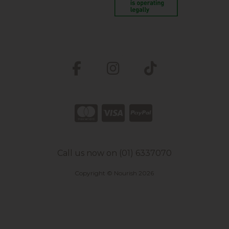
Call us now on (01) 6337070
Copyright © Nourish 2026