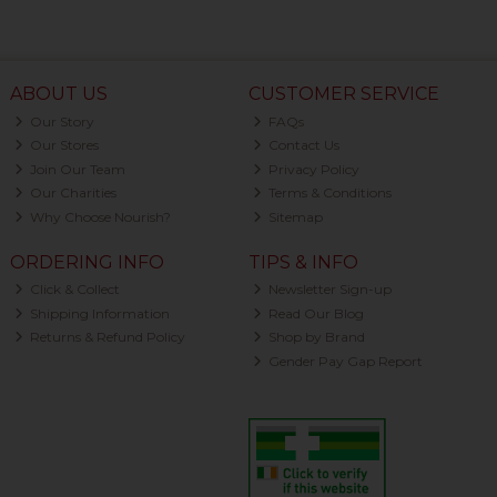
ABOUT US
CUSTOMER SERVICE
Our Story
FAQs
Our Stores
Contact Us
Join Our Team
Privacy Policy
Our Charities
Terms & Conditions
Why Choose Nourish?
Sitemap
ORDERING INFO
TIPS & INFO
Click & Collect
Newsletter Sign-up
Shipping Information
Read Our Blog
Returns & Refund Policy
Shop by Brand
Gender Pay Gap Report