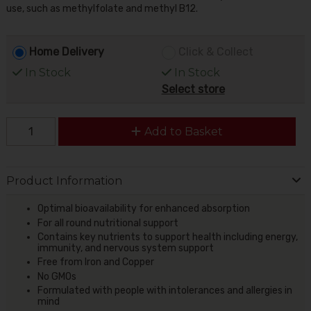
use, such as methylfolate and methyl B12.
Home Delivery
Click & Collect
In Stock
In Stock
Select store
Add to Basket
Product Information
Optimal bioavailability for enhanced absorption
For all round nutritional support
Contains key nutrients to support health including energy,
immunity, and nervous system support
Free from Iron and Copper
No GMOs
Formulated with people with intolerances and allergies in
mind