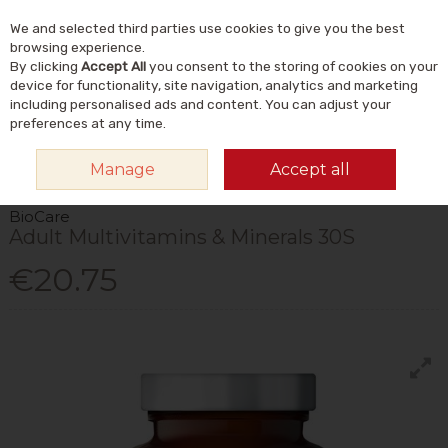
We and selected third parties use cookies to give you the best
Skip to content
Menu
Account
Cart
browsing experience.
By clicking
Accept All
you consent to the storing of cookies on your
Search
device for functionality, site navigation, analytics and marketing
including personalised ads and content. You can adjust your
preferences at any time.
HOME
VITAMINS & SUPPLEMENTS
VITAMINS
MULTIVITAMINS
Manage
Accept all
BIOCARE ADULT MULTIVITAMINS & MINERALS 30S
BioCare
Adult Multivitamins & Minerals 30S
€20.75