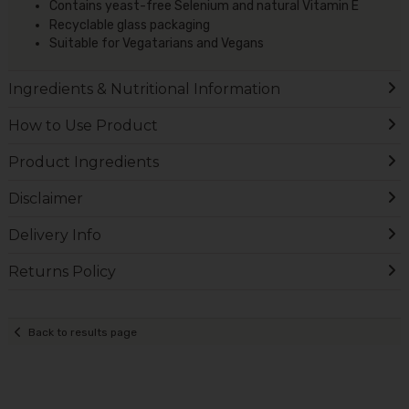
Contains yeast-free Selenium and natural Vitamin E
Recyclable glass packaging
Suitable for Vegatarians and Vegans
Ingredients & Nutritional Information
How to Use Product
Product Ingredients
Disclaimer
Delivery Info
Returns Policy
Back to results page