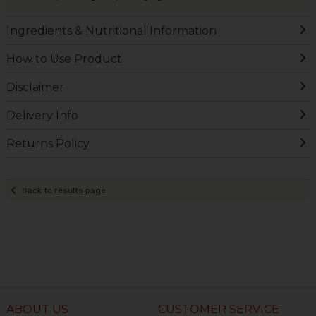
Ingredients & Nutritional Information
How to Use Product
Disclaimer
Delivery Info
Returns Policy
Back to results page
ABOUT US
CUSTOMER SERVICE