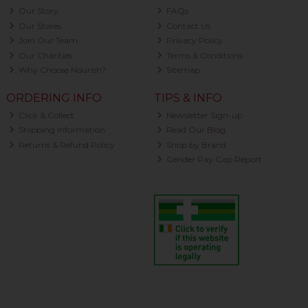
Our Story
FAQs
Our Stores
Contact Us
Join Our Team
Privacy Policy
Our Charities
Terms & Conditions
Why Choose Nourish?
Sitemap
ORDERING INFO
TIPS & INFO
Click & Collect
Newsletter Sign-up
Shipping Information
Read Our Blog
Returns & Refund Policy
Shop by Brand
Gender Pay Gap Report