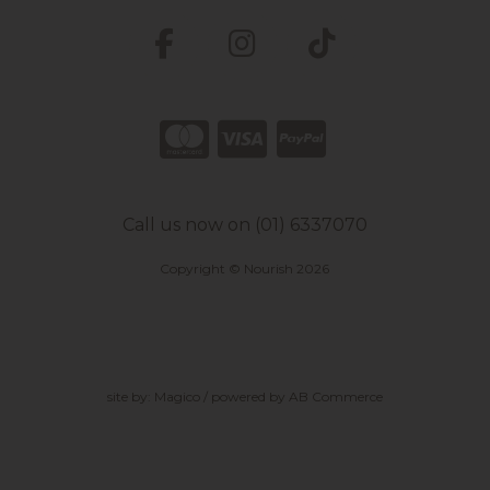
Call us now on (01) 6337070
Copyright © Nourish 2026
site by:
Magico
/ powered by
AB Commerce