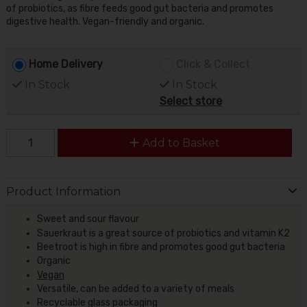
of probiotics, as fibre feeds good gut bacteria and promotes
digestive health. Vegan-friendly and organic.
Home Delivery
Click & Collect
In Stock
In Stock
Select store
Add to Basket
Product Information
Sweet and sour flavour
Sauerkraut is a great source of probiotics and vitamin K2
Beetroot is high in fibre and promotes good gut bacteria
Organic
Vegan
Versatile, can be added to a variety of meals
Recyclable glass packaging