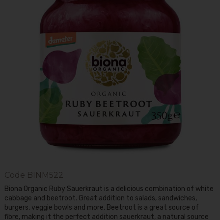
Code
BINM522
Biona Organic Ruby Sauerkraut is a delicious combination of white
cabbage and beetroot. Great addition to salads, sandwiches,
burgers, veggie bowls and more. Beetroot is a great source of
fibre, making it the perfect addition sauerkraut, a natural source