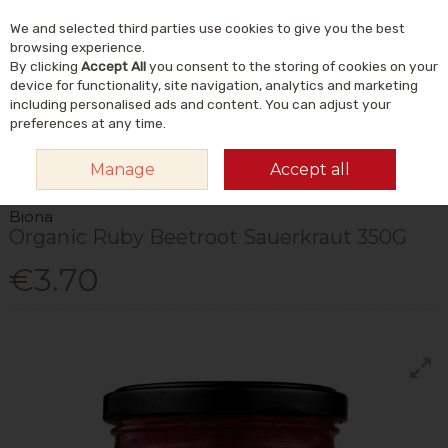
We and selected third parties use cookies to give you the best
Skip to content
Menu
Account
Cart
browsing experience.
By clicking
Accept All
you consent to the storing of cookies on your
Search
device for functionality, site navigation, analytics and marketing
including personalised ads and content. You can adjust your
preferences at any time.
HOME
FOOD & DRINK
FOODS
FERMENTED FOODS
BIONA ORGANIC
Manage
Accept all
RUBY BEETROOT SAUERKRAUT 350G
Biona
Organic Ruby Beetroot Sauerkraut 350G
€3.70