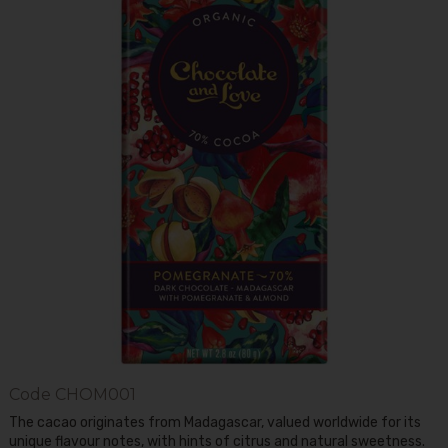
Code
CHOM001
The cacao originates from Madagascar, valued worldwide for its
unique flavour notes, with hints of citrus and natural sweetness.