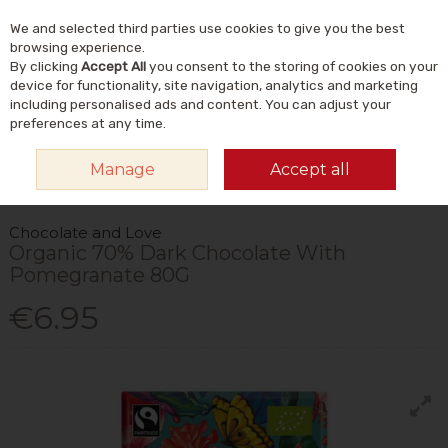
We and selected third parties use cookies to give you the best
Skip to content
Menu
Account
Cart
browsing experience.
By clicking
Accept All
you consent to the storing of cookies on your
Search
device for functionality, site navigation, analytics and marketing
including personalised ads and content. You can adjust your
preferences at any time.
HOME
FOOD & DRINK
FOODS
CHOCOLATE & SWEET SNACKS
Manage
Accept all
CHOCOLATE AND LOVE ORGANIC 70% DARK CHOCOLATE WITH
POMEGRANATE 80G
Chocolate and Love
Organic 70% Dark Chocolate With
Pomegranate 80G
€6.95