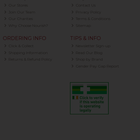
Our Stores
Contact Us
Join Our Team
Privacy Policy
Our Charities
Terms & Conditions
Why Choose Nourish?
Sitemap
ORDERING INFO
TIPS & INFO
Click & Collect
Newsletter Sign-up
Shipping Information
Read Our Blog
Returns & Refund Policy
Shop by Brand
Gender Pay Gap Report