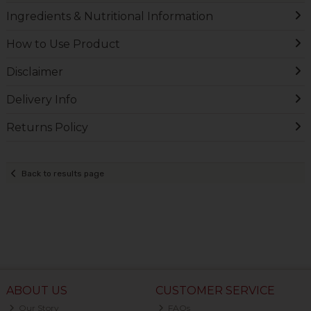
Ingredients & Nutritional Information
How to Use Product
Disclaimer
Delivery Info
Returns Policy
Back to results page
ABOUT US
CUSTOMER SERVICE
Our Story
FAQs