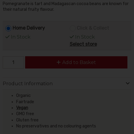
Pomegranate is tart and Madagascan cocoa beans are known for
their natural fruity flavour.
Home Delivery
Click & Collect
In Stock
In Stock
Select store
Add to Basket
Product Information
Organic
Fairtrade
Vegan
GMO free
Gluten free
No preservatives and no colouring agents