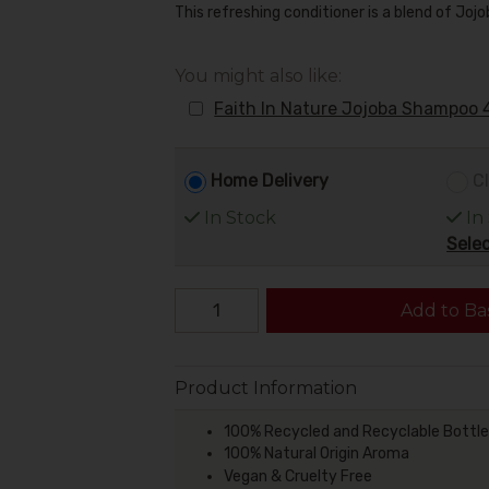
This refreshing conditioner is a blend of Joj
You might also like:
Faith In Nature Jojoba Shampoo 
Home Delivery
Cl
In Stock
In
Selec
Add to Ba
Product Information
100% Recycled and Recyclable Bottle
100% Natural Origin Aroma
Vegan & Cruelty Free