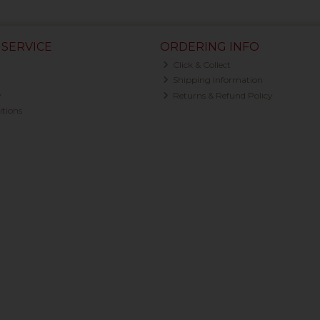
SERVICE
ORDERING INFO
Click & Collect
Shipping Information
y
Returns & Refund Policy
tions