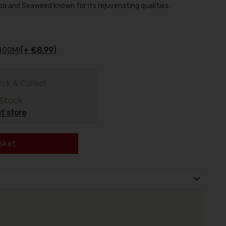
oba and Seaweed known for its rejuvenating qualities.
400Ml
(+ €8.99)
ick & Collect
 Stock
t store
sket