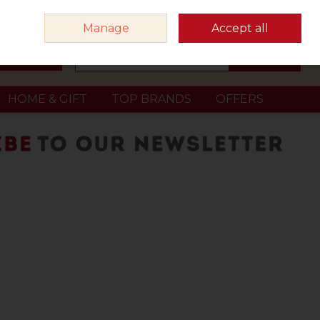
Sign in
Join
Manage
Accept all
Search
0 items - €0.00
Checkout
HOME & GIFT
TOP BRANDS
OFFERS