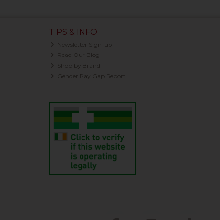
TIPS & INFO
Newsletter Sign-up
Read Our Blog
Shop by Brand
Gender Pay Gap Report