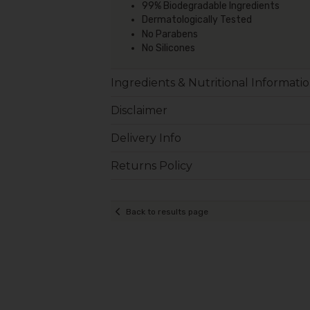
99% Biodegradable Ingredients
Dermatologically Tested
No Parabens
No Silicones
Ingredients & Nutritional Informati
Disclaimer
Delivery Info
Returns Policy
Back to results page