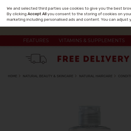
We and selected third parties use cookies to give you the best bro
Skip to content
By clicking
Accept All
you consent to the storing of cookies on your 
marketing including personalised ads and content. You can adjust 
FEATURES
VITAMINS & SUPPLEMENTS
HOME
NATURAL BEAUTY & SKINCARE
NATURAL HAIRCARE
CONDIT