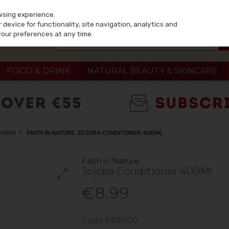
wsing experience.
device for functionality, site navigation, analytics and
your preferences at any time.
FOOD & DRINK
NATURAL BEAUTY & SKINCARE
IONER
FAITH IN NATURE JOJOBA CONDITIONER 400ML
Faith in Nature
Jojoba Conditioner 400Ml
€8.99
Code
FAIB100