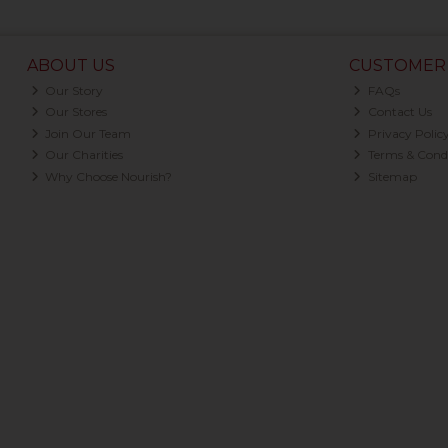
ABOUT US
CUSTOMER 
Our Story
FAQs
Our Stores
Contact Us
Join Our Team
Privacy Polic
Our Charities
Terms & Condi
Why Choose Nourish?
Sitemap