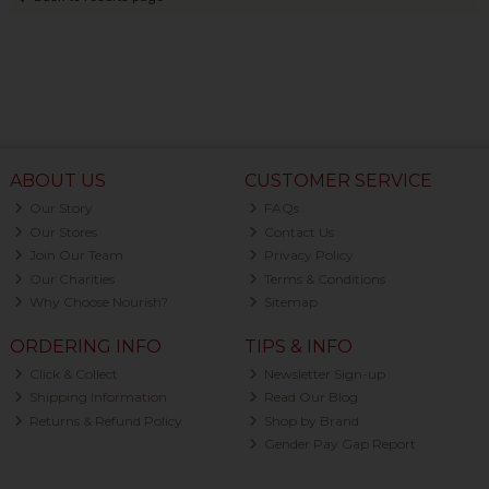
ABOUT US
CUSTOMER SERVICE
Our Story
FAQs
Our Stores
Contact Us
Join Our Team
Privacy Policy
Our Charities
Terms & Conditions
Why Choose Nourish?
Sitemap
ORDERING INFO
TIPS & INFO
Click & Collect
Newsletter Sign-up
Shipping Information
Read Our Blog
Returns & Refund Policy
Shop by Brand
Gender Pay Gap Report