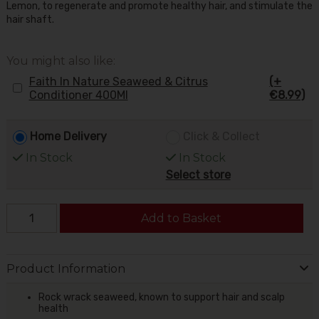
Lemon, to regenerate and promote healthy hair, and stimulate the
hair shaft.
You might also like:
Faith In Nature Seaweed & Citrus
(+
Conditioner 400Ml
€8.99)
Home Delivery
Click & Collect
In Stock
In Stock
Select store
Add to Basket
Product Information
Rock wrack seaweed, known to support hair and scalp
health