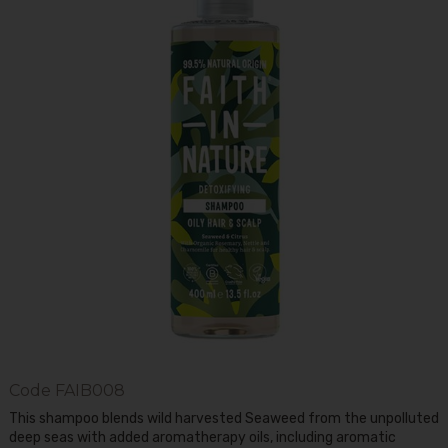
Code
FAIB008
This shampoo blends wild harvested Seaweed from the unpolluted
deep seas with added aromatherapy oils, including aromatic