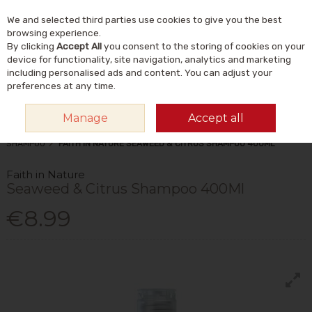
We and selected third parties use cookies to give you the best
Skip to content
Menu
Account
Cart
browsing experience.
By clicking
Accept All
you consent to the storing of cookies on your
Search
device for functionality, site navigation, analytics and marketing
including personalised ads and content. You can adjust your
preferences at any time.
Manage
Accept all
HOME
NATURAL BEAUTY & SKINCARE
NATURAL HAIRCARE
SHAMPOO
FAITH IN NATURE SEAWEED & CITRUS SHAMPOO 400ML
Faith in Nature
Seaweed & Citrus Shampoo 400Ml
€8.99