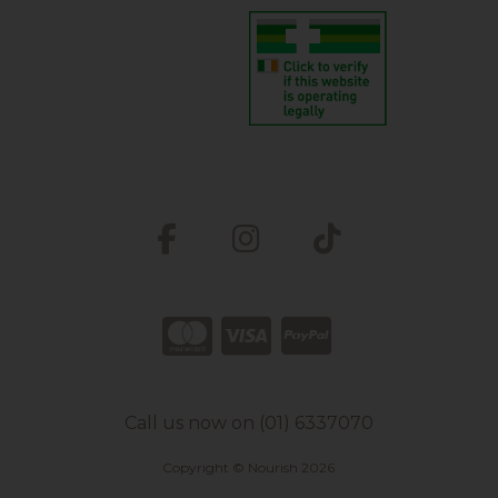
Call us now on (01) 6337070
Copyright © Nourish 2026