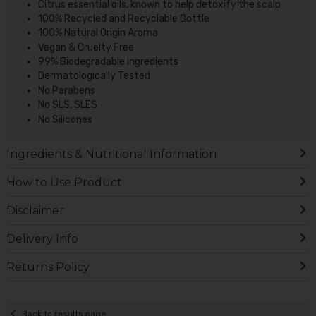
Citrus essential oils, known to help detoxify the scalp
100% Recycled and Recyclable Bottle
100% Natural Origin Aroma
Vegan & Cruelty Free
99% Biodegradable Ingredients
Dermatologically Tested
No Parabens
No SLS, SLES
No Silicones
Ingredients & Nutritional Information
How to Use Product
Disclaimer
Delivery Info
Returns Policy
Back to results page