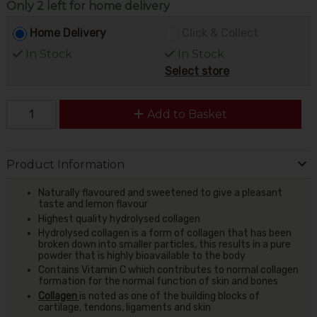
Only 2 left for home delivery
Home Delivery
Click & Collect
In Stock
In Stock
Select store
Add to Basket
Product Information
Naturally flavoured and sweetened to give a pleasant
taste and lemon flavour
Highest quality hydrolysed collagen
Hydrolysed collagen is a form of collagen that has been
broken down into smaller particles, this results in a pure
powder that is highly bioavailable to the body
Contains Vitamin C which contributes to normal collagen
formation for the normal function of skin and bones
Collagen
is noted as one of the building blocks of
cartilage, tendons, ligaments and skin