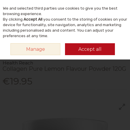
We and selected third parties use cookies to give you the best
Skip to content
Menu
Account
Cart
browsing experience.
By clicking
Accept All
you consent to the storing of cookies on your
Search
device for functionality, site navigation, analytics and marketing
including personalised ads and content. You can adjust your
preferences at any time.
HOME
VITAMINS & SUPPLEMENTS
SUPPLEMENTS
COLLAGEN
Manage
Accept all
HEALTH REACH COLLAGEN PURE LEMON FLAVOUR POWDER 120G
Health Reach
Collagen Pure Lemon Flavour Powder 120G
€19.95