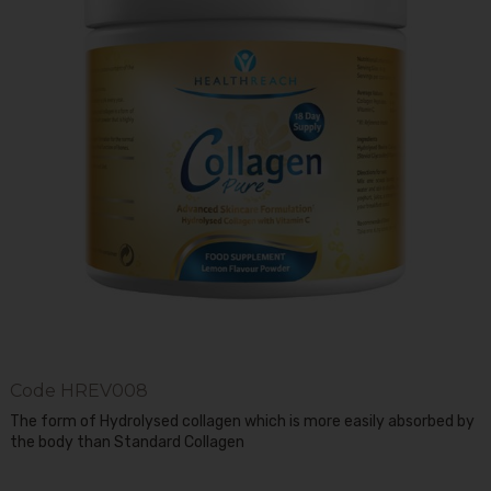
Code
HREV008
The form of Hydrolysed collagen which is more easily absorbed by
the body than Standard Collagen