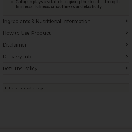
Collagen plays a vital role in giving the skin its strength,
firmness, fullness, smoothness and elasticity
Ingredients & Nutritional Information
How to Use Product
Disclaimer
Delivery Info
Returns Policy
Back to results page