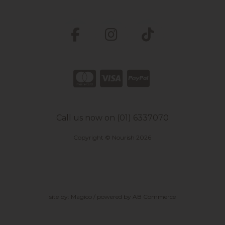
Call us now on (01) 6337070
Copyright © Nourish 2026
site by:
Magico
/ powered by
AB Commerce