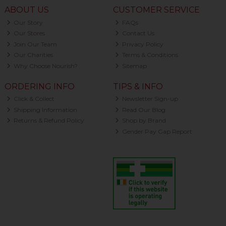
ABOUT US
CUSTOMER SERVICE
Our Story
FAQs
Our Stores
Contact Us
Join Our Team
Privacy Policy
Our Charities
Terms & Conditions
Why Choose Nourish?
Sitemap
ORDERING INFO
TIPS & INFO
Click & Collect
Newsletter Sign-up
Shipping Information
Read Our Blog
Returns & Refund Policy
Shop by Brand
Gender Pay Gap Report