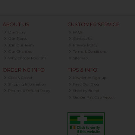
ABOUT US
CUSTOMER SERVICE
Our Story
FAQs
Our Stores
Contact Us
Join Our Team
Privacy Policy
Our Charities
Terms & Conditions
Why Choose Nourish?
Sitemap
ORDERING INFO
TIPS & INFO
Click & Collect
Newsletter Sign-up
Shipping Information
Read Our Blog
Returns & Refund Policy
Shop by Brand
Gender Pay Gap Report