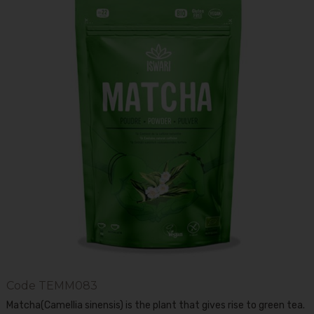
Code
TEMM083
Matcha(Camellia sinensis) is the plant that gives rise to green tea.