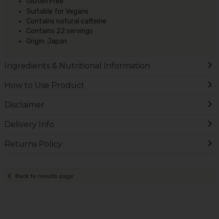
Gluten Free
Suitable for Vegans
Contains natural caffeine
Contains 22 servings
Origin: Japan
Ingredients & Nutritional Information
How to Use Product
Disclaimer
Delivery Info
Returns Policy
Back to results page