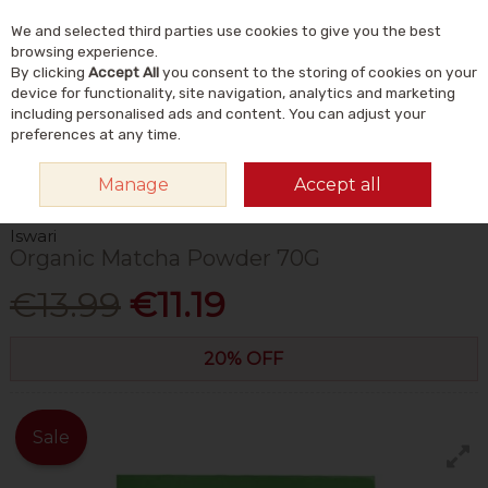
We and selected third parties use cookies to give you the best
Skip to content
Menu
Account
Cart
browsing experience.
By clicking
Accept All
you consent to the storing of cookies on your
Search
device for functionality, site navigation, analytics and marketing
including personalised ads and content. You can adjust your
preferences at any time.
HOME
FOOD & DRINK
DRINKS
TEA
ISWARI ORGANIC MATCHA
Manage
Accept all
POWDER 70G
Iswari
Organic Matcha Powder 70G
€13.99
€11.19
20% OFF
Sale