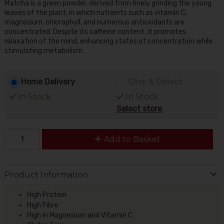
Matcha is a green powder, derived from finely grinding the young
leaves of the plant, in which nutrients such as vitamin C,
magnesium, chlorophyll, and numerous antioxidants are
concentrated. Despite its caffeine content, it promotes
relaxation of the mind, enhancing states of concentration while
stimulating metabolism.
Home Delivery
Click & Collect
In Stock
In Stock
Select store
Add to Basket
Product Information
High Protein
High Fibre
High in Magnesium and Vitamin C