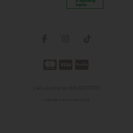
Call us now on (01) 6337070
Copyright © Nourish 2026