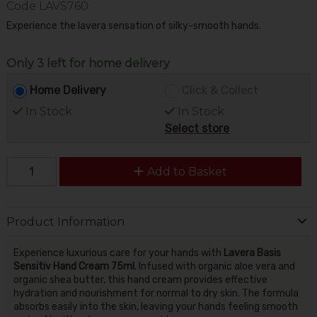
Code
LAVS760
Experience the lavera sensation of silky-smooth hands.
Only 3 left for home delivery
Home Delivery
Click & Collect
In Stock
In Stock
Select store
Add to Basket
Product Information
Experience luxurious care for your hands with
Lavera Basis
Sensitiv Hand Cream 75ml
. Infused with organic aloe vera and
organic shea butter, this hand cream provides effective
hydration and nourishment for normal to dry skin. The formula
absorbs easily into the skin, leaving your hands feeling smooth