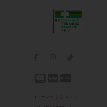
Call us now on (01) 6337070
Copyright © Nourish 2026