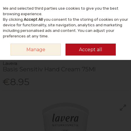
We and selected third parties use cookies to give you the best
Skip to content
Menu
Account
Cart
browsing experience.
By clicking
Accept All
you consent to the storing of cookies on your
Search
device for functionality, site navigation, analytics and marketing
including personalised ads and content. You can adjust your
preferences at any time.
HOME
NATURAL BEAUTY & SKINCARE
NATURAL BODY CARE
HAND,
Manage
Accept all
FOOT & NAIL CARE
LAVERA BASIS SENSITIV HAND CREAM 75ML
Lavera
Basis Sensitiv Hand Cream 75Ml
€8.95