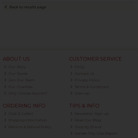
Back to results page
ABOUT US
CUSTOMER SERVICE
Our Story
FAQs
Our Stores
Contact Us
Join Our Team
Privacy Policy
Our Charities
Terms & Conditions
Why Choose Nourish?
Sitemap
ORDERING INFO
TIPS & INFO
Click & Collect
Newsletter Sign-up
Shipping Information
Read Our Blog
Returns & Refund Policy
Shop by Brand
Gender Pay Gap Report