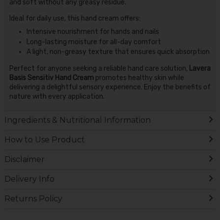
and soft without any greasy residue.
Ideal for daily use, this hand cream offers:
Intensive nourishment for hands and nails
Long-lasting moisture for all-day comfort
A light, non-greasy texture that ensures quick absorption
Perfect for anyone seeking a reliable hand care solution,
Lavera
Basis Sensitiv Hand Cream
promotes healthy skin while
delivering a delightful sensory experience. Enjoy the benefits of
nature with every application.
Ingredients & Nutritional Information
How to Use Product
Disclaimer
Delivery Info
Returns Policy