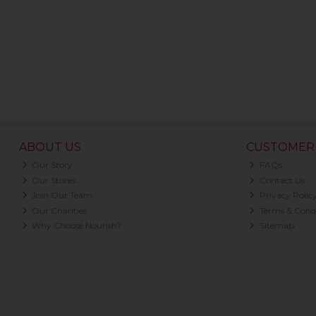
ABOUT US
CUSTOMER 
Our Story
FAQs
Our Stores
Contact Us
Join Our Team
Privacy Polic
Our Charities
Terms & Condi
Why Choose Nourish?
Sitemap