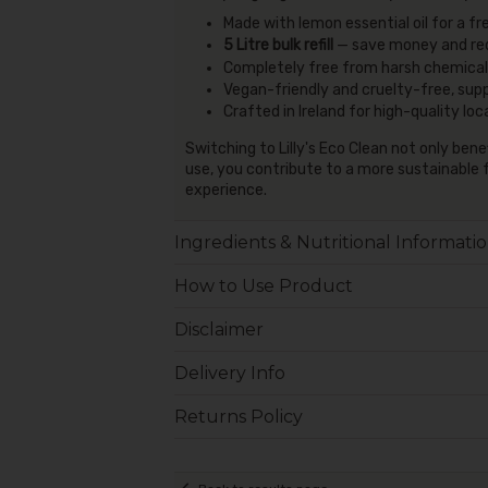
Made with lemon essential oil for a fr
5 Litre bulk refill
— save money and re
Completely free from harsh chemicals
Vegan-friendly and cruelty-free, sup
Crafted in Ireland for high-quality loc
Switching to Lilly's Eco Clean not only ben
use, you contribute to a more sustainable 
experience.
Ingredients & Nutritional Informati
How to Use Product
Disclaimer
Delivery Info
Returns Policy