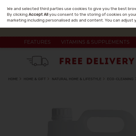
We and selected third parties use cookies to give you the best bro
Skip to content
By clicking
Accept All
you consent to the storing of cookies on your 
marketing including personalised ads and content. You can adjust 
FEATURES
VITAMINS & SUPPLEMENTS
HOME
HOME & GIFT
NATURAL HOME & LIFESTYLE
ECO-CLEANING