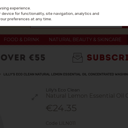
wsing experience.
device for functionality, site navigation, analytics and
your preferences at any time.
FOOD & DRINK
NATURAL BEAUTY & SKINCARE
LILLY'S ECO CLEAN NATURAL LEMON ESSENTIAL OIL CONCENTRATED WASHING
Lilly's Eco Clean
Natural Lemon Essential Oil
€24.35
Code
LILN011