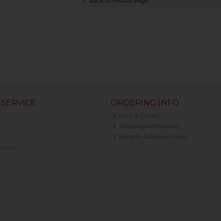
Back to results page
SERVICE
ORDERING INFO
Click & Collect
Shipping Information
y
Returns & Refund Policy
tions