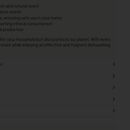
esh and natural scent
duce waste
, ensuring safe use in your home
porting ethical consumerism
al production
efits your household but also protects our planet. With every
future while enjoying an effective and fragrant dishwashing
on