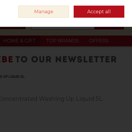
Sign in
Join
Manage
Accept all
Search
0 items - €0.00
Checkout
HOME & GIFT
TOP BRANDS
OFFERS
 UP LIQUID 5L
 Concentrated Washing Up Liquid 5L