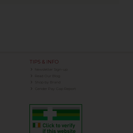
TIPS & INFO
Newsletter Sign-up
Read Our Blog
Shop by Brand
Gender Pay Gap Report