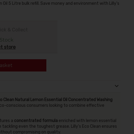
 Oil 5 Litre bulk refill. Save money and environment with Lilly's
ick & Collect
 Stock
t store
asket
Eco Clean Natural Lemon Essential Oil Concentrated Washing
for eco-conscious consumers looking to combine effective
atures a
concentrated formula
enriched with lemon essential
le tackling even the toughest grease. Lilly's Eco Clean ensures
ithout compromising on quality.