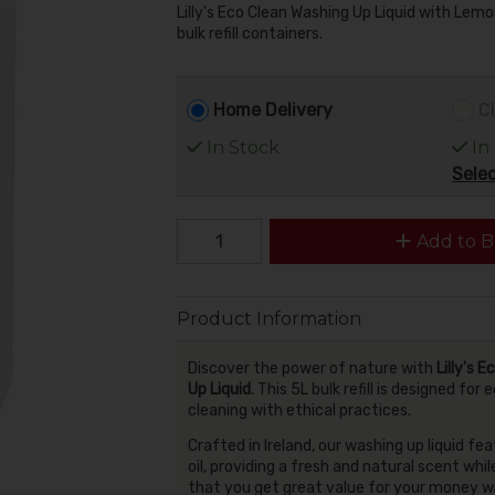
Lilly's Eco Clean Washing Up Liquid with Lemon
bulk refill containers.
Home Delivery
Cl
In Stock
In
Selec
Add to B
Product Information
Discover the power of nature with
Lilly's 
Up Liquid
. This 5L bulk refill is designed 
cleaning with ethical practices.
Crafted in Ireland, our washing up liquid fe
oil, providing a fresh and natural scent whi
that you get great value for your money w