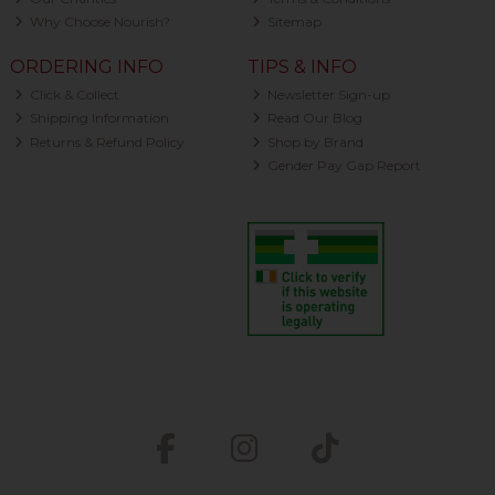
Why Choose Nourish?
Sitemap
ORDERING INFO
TIPS & INFO
Click & Collect
Newsletter Sign-up
Shipping Information
Read Our Blog
Returns & Refund Policy
Shop by Brand
Gender Pay Gap Report