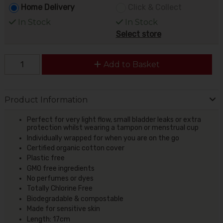
Home Delivery
Click & Collect
In Stock
In Stock
Select store
Add to Basket
Product Information
Perfect for very light flow, small bladder leaks or extra
protection whilst wearing a tampon or menstrual cup
Individually wrapped for when you are on the go
Certified organic cotton cover
Plastic free
GMO free ingredients
No perfumes or dyes
Totally Chlorine Free
Biodegradable & compostable
Made for sensitive skin
Length: 17cm