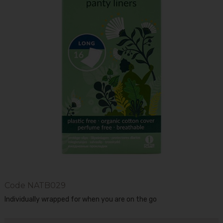
Code
NATB029
Individually wrapped for when you are on the go