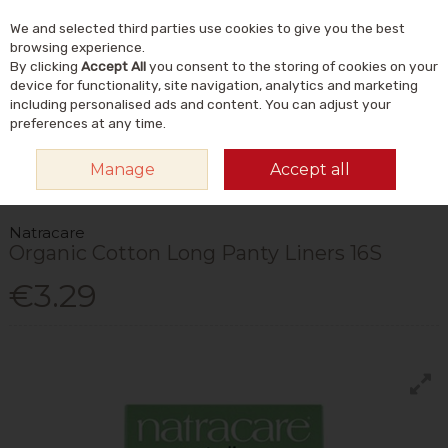
We and selected third parties use cookies to give you the best
Skip to content
Menu
Account
Cart
browsing experience.
By clicking
Accept All
you consent to the storing of cookies on your
Search
device for functionality, site navigation, analytics and marketing
including personalised ads and content. You can adjust your
preferences at any time.
HOME
NATURAL BEAUTY & SKINCARE
NATURAL TOILETRIES &
Manage
Accept all
ESSENTIALS
FEMININE CARE
NATRACARE ORGANIC COTTON LONG
PANTY LINERS 16S
Natracare
Organic Cotton Long Panty Liners 16S
€3.29