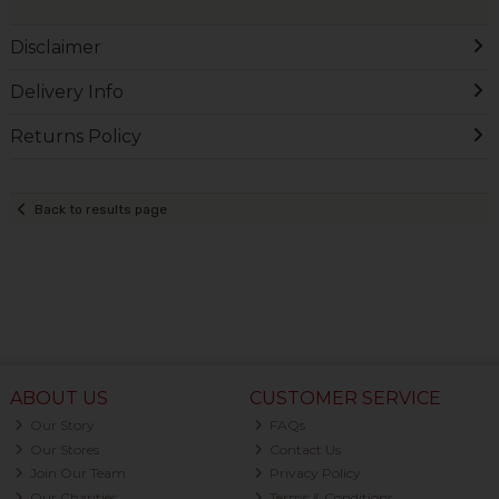
Disclaimer
Delivery Info
Returns Policy
Back to results page
ABOUT US
CUSTOMER SERVICE
Our Story
FAQs
Our Stores
Contact Us
Join Our Team
Privacy Policy
Our Charities
Terms & Conditions