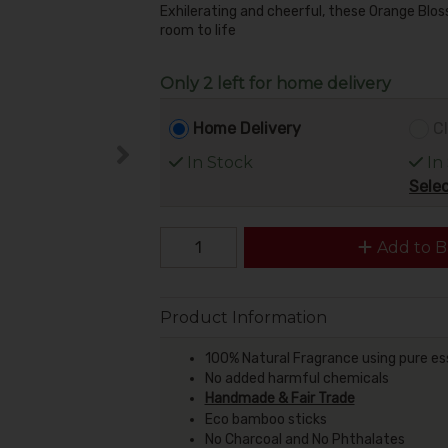
Exhilerating and cheerful, these Orange Blo
room to life
Only 2 left for home delivery
Home Delivery
Cl
In Stock
In
Selec
Add to B
Product Information
100% Natural Fragrance using pure ess
No added harmful chemicals
Handmade & Fair Trade
Eco bamboo sticks
No Charcoal and No Phthalates