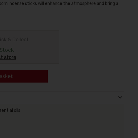
ssom incense sticks will enhance the atmosphere and bring a
ick & Collect
 Stock
t store
asket
ential oils