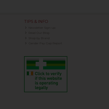
TIPS & INFO
Newsletter Sign-up
Read Our Blog
Shop by Brand
Gender Pay Gap Report