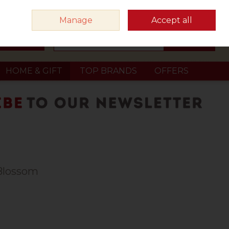
Sign in
Join
Manage
Accept all
Search
0 items - €0.00
Checkout
HOME & GIFT
TOP BRANDS
OFFERS
 Blossom