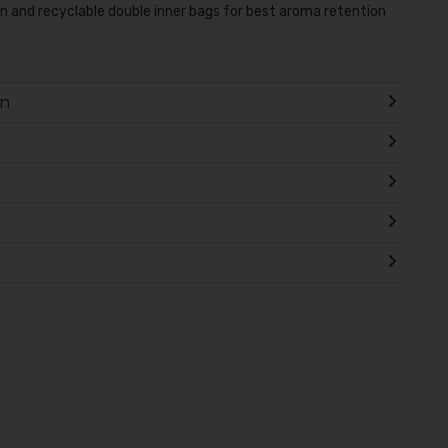
and recyclable double inner bags for best aroma retention
on