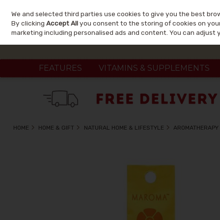
We and selected third parties use cookies to give you the best bro
Skip to content
By clicking
Accept All
you consent to the storing of cookies on your 
marketing including personalised ads and content. You can adjust 
FEATURES
VITAMINS & SUPPLEMENTS
HOME
HOME & GIFT
NATURAL HOME & LIFESTYLE
AROMATHERAPY 