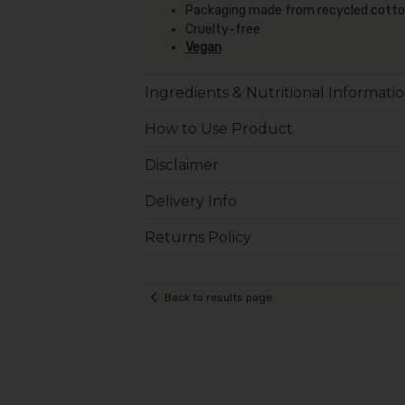
Packaging made from recycled cotton 
Cruelty-free
Vegan
Ingredients & Nutritional Informati
How to Use Product
Disclaimer
Delivery Info
Returns Policy
Back to results page