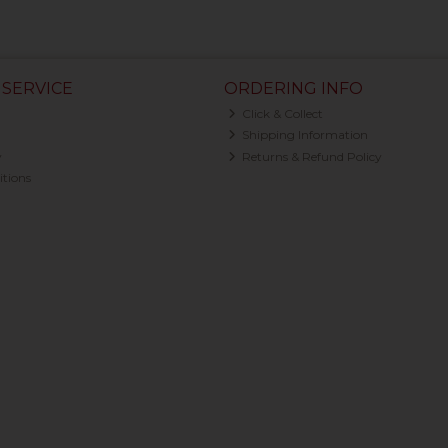
SERVICE
ORDERING INFO
Click & Collect
Shipping Information
y
Returns & Refund Policy
tions