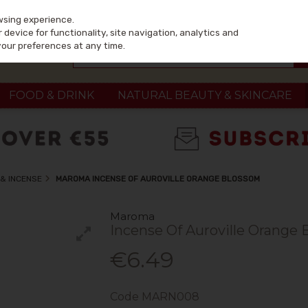
wsing experience.
device for functionality, site navigation, analytics and
your preferences at any time.
FOOD & DRINK
NATURAL BEAUTY & SKINCARE
& INCENSE
MAROMA INCENSE OF AUROVILLE ORANGE BLOSSOM
Maroma
Incense Of Auroville Orange
€6.49
Code
MARN008