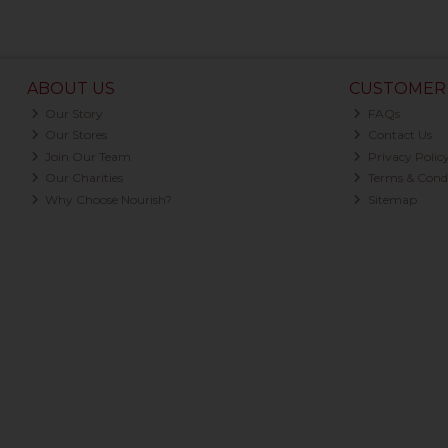
ABOUT US
CUSTOMER 
Our Story
FAQs
Our Stores
Contact Us
Join Our Team
Privacy Polic
Our Charities
Terms & Condi
Why Choose Nourish?
Sitemap