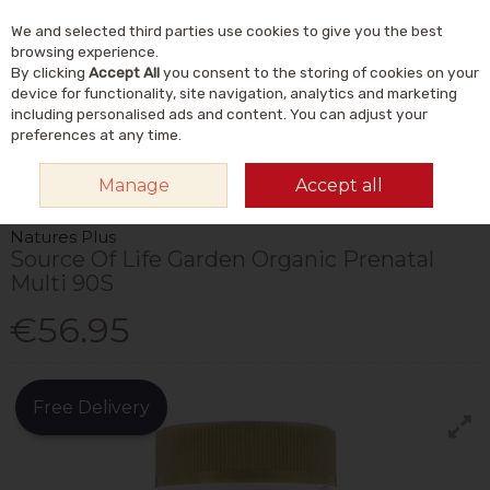
We and selected third parties use cookies to give you the best
Skip to content
Menu
Account
Cart
browsing experience.
By clicking
Accept All
you consent to the storing of cookies on your
Search
device for functionality, site navigation, analytics and marketing
including personalised ads and content. You can adjust your
preferences at any time.
HOME
VITAMINS & SUPPLEMENTS
VITAMINS
MULTIVITAMINS
Manage
Accept all
NATURES PLUS SOURCE OF LIFE GARDEN ORGANIC PRENATAL MULTI 90S
Natures Plus
Source Of Life Garden Organic Prenatal
Multi 90S
€56.95
Free Delivery