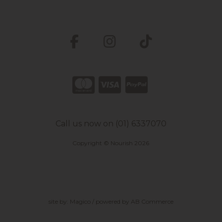
Call us now on (01) 6337070
Copyright © Nourish 2026
site by:
Magico
/ powered by
AB Commerce