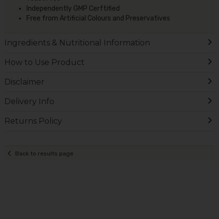
Independently GMP Cerftified
Free from Artificial Colours and Preservatives
Ingredients & Nutritional Information
How to Use Product
Disclaimer
Delivery Info
Returns Policy
Back to results page