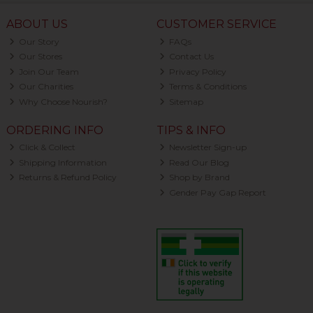
ABOUT US
CUSTOMER SERVICE
Our Story
FAQs
Our Stores
Contact Us
Join Our Team
Privacy Policy
Our Charities
Terms & Conditions
Why Choose Nourish?
Sitemap
ORDERING INFO
TIPS & INFO
Click & Collect
Newsletter Sign-up
Shipping Information
Read Our Blog
Returns & Refund Policy
Shop by Brand
Gender Pay Gap Report