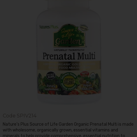
Code
SPIV214
Nature's Plus Source of Life Garden Organic Prenatal Multi is made
with wholesome, organically grown, essential vitamins and
minerals to help provide comprehensive, essential nutrition to