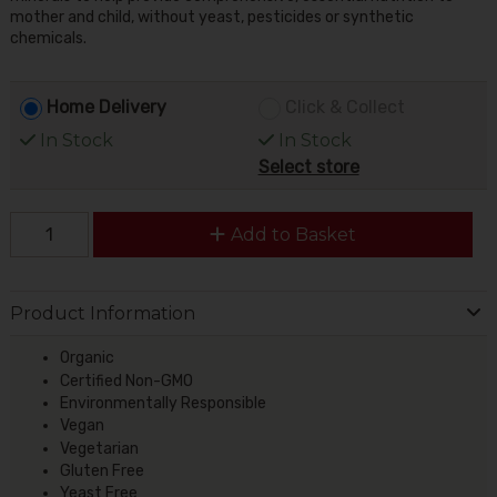
mother and child, without yeast, pesticides or synthetic
chemicals.
Home Delivery
Click & Collect
In Stock
In Stock
Select store
Add to Basket
Product Information
Organic
Certified Non-GMO
Environmentally Responsible
Vegan
Vegetarian
Gluten Free
Yeast Free